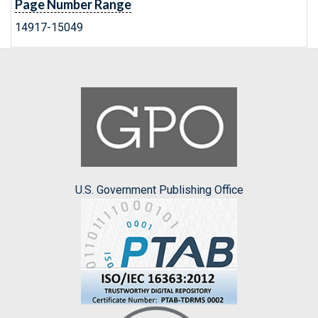
Page Number Range
14917-15049
U.S. Government Publishing Office