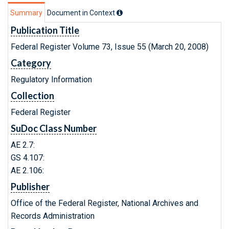
Summary
Document in Context
Publication Title
Federal Register Volume 73, Issue 55 (March 20, 2008)
Category
Regulatory Information
Collection
Federal Register
SuDoc Class Number
AE 2.7:
GS 4.107:
AE 2.106:
Publisher
Office of the Federal Register, National Archives and
Records Administration