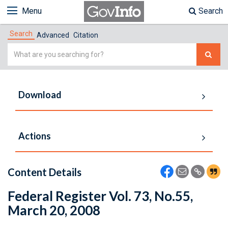
Menu
Search
Search
Advanced
Citation
Simple
Search
Download
Actions
Content Details
Federal Register Vol. 73, No.55,
March 20, 2008