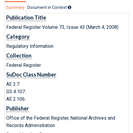
Summary
Document in Context
Publication Title
Federal Register Volume 73, Issue 43 (March 4, 2008)
Category
Regulatory Information
Collection
Federal Register
SuDoc Class Number
AE 2.7:
GS 4.107:
AE 2.106:
Publisher
Office of the Federal Register, National Archives and
Records Administration