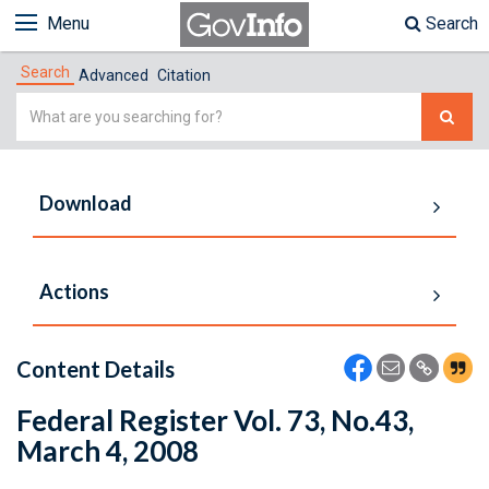
Menu
Search
Search
Advanced
Citation
Simple
Search
Download
Actions
Content Details
Federal Register Vol. 73, No.43,
March 4, 2008