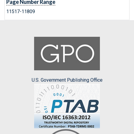
Page Number Range
11517-11809
U.S. Government Publishing Office