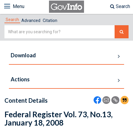
Menu
Search
Search
Advanced
Citation
Simple
Search
Download
Actions
Content Details
Federal Register Vol. 73, No.13,
January 18, 2008