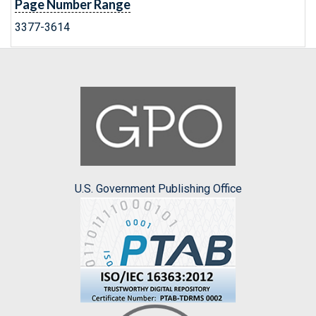
Page Number Range
3377-3614
U.S. Government Publishing Office