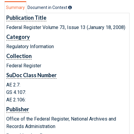
Summary
Document in Context
Publication Title
Federal Register Volume 73, Issue 13 (January 18, 2008)
Category
Regulatory Information
Collection
Federal Register
SuDoc Class Number
AE 2.7:
GS 4.107:
AE 2.106:
Publisher
Office of the Federal Register, National Archives and
Records Administration