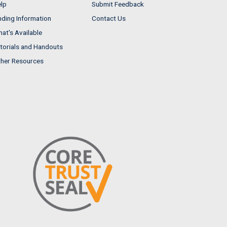
lp
Submit Feedback
nding Information
Contact Us
at's Available
torials and Handouts
her Resources