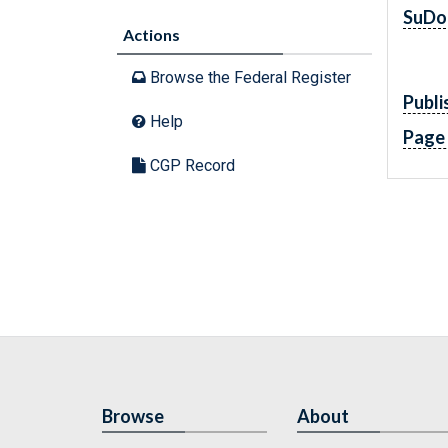
SuDo
Actions
Browse the Federal Register
Publi
Help
Page
CGP Record
Browse
About