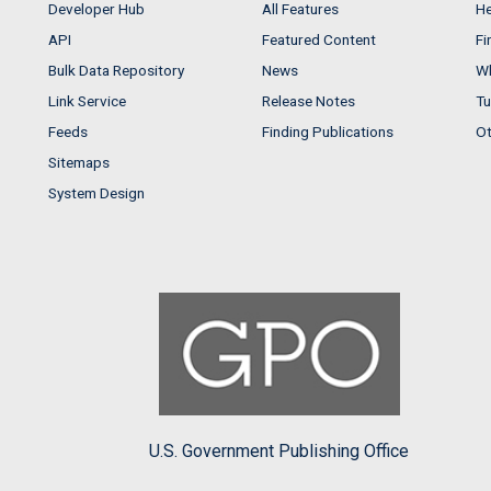
Developer Hub
All Features
He
API
Featured Content
Fi
Bulk Data Repository
News
Wh
Link Service
Release Notes
Tu
Feeds
Finding Publications
Ot
Sitemaps
System Design
U.S. Government Publishing Office