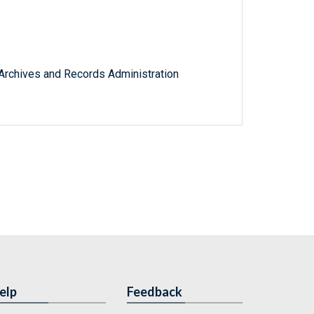
l Archives and Records Administration
elp
Feedback