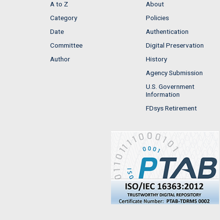
A to Z
About
Category
Policies
Date
Authentication
Committee
Digital Preservation
Author
History
Agency Submission
U.S. Government
Information
FDsys Retirement