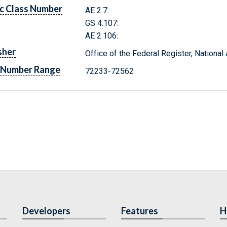
c Class Number
AE 2.7:
GS 4.107:
AE 2.106:
sher
Office of the Federal Register, Nationa
 Number Range
72233-72562
Developers
Features
H