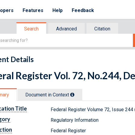
lopers
Features
Help
Feedback
Search
Advanced
Citation
nt Details
ral Register Vol. 72, No.244, 
mary
Document in Context
cation Title
Federal Register Volume 72, Issue 244
gory
Regulatory Information
ction
Federal Register