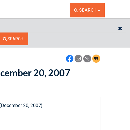
TOGGLE THE SEARCH W
SEARCH
CL
SEARCH
December 20, 2007
 (December 20, 2007)