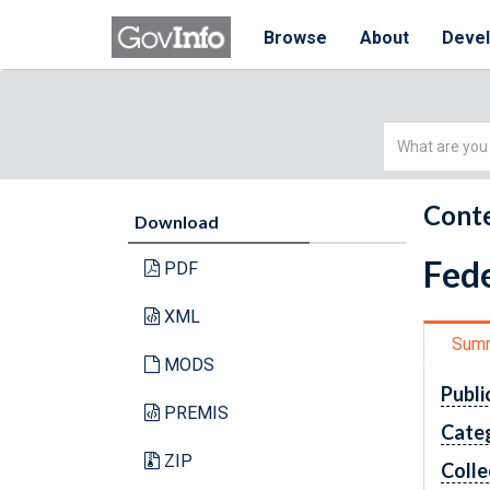
Browse
About
Deve
Simple
Search
Conte
Download
Fede
PDF
XML
Sum
MODS
Publi
PREMIS
Cate
ZIP
Colle