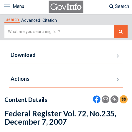
Menu
Search
Search
Advanced
Citation
Simple
Search
Download
Actions
Content Details
Federal Register Vol. 72, No.235,
December 7, 2007