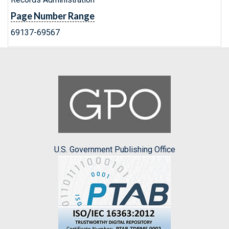
Page Number Range
69137-69567
U.S. Government Publishing Office