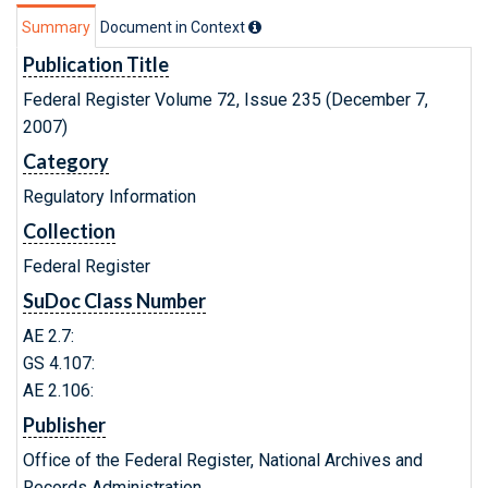
Summary
Document in Context
Publication Title
Federal Register Volume 72, Issue 235 (December 7,
2007)
Category
Regulatory Information
Collection
Federal Register
SuDoc Class Number
AE 2.7:
GS 4.107:
AE 2.106:
Publisher
Office of the Federal Register, National Archives and
Records Administration