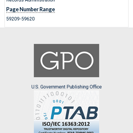
Page Number Range
59209-59620
U.S. Government Publishing Office