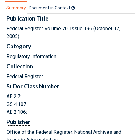
Summary
Document in Context
Publication Title
Federal Register Volume 70, Issue 196 (October 12,
2005)
Category
Regulatory Information
Collection
Federal Register
SuDoc Class Number
AE 2.7:
GS 4.107:
AE 2.106:
Publisher
Office of the Federal Register, National Archives and
Records Administration