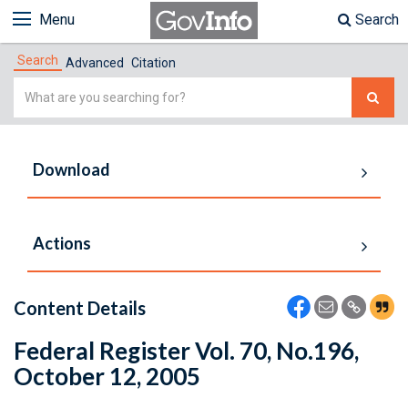
Menu
Search
Search
Advanced
Citation
Simple
Search
Download
Actions
Content Details
Federal Register Vol. 70, No.196,
October 12, 2005