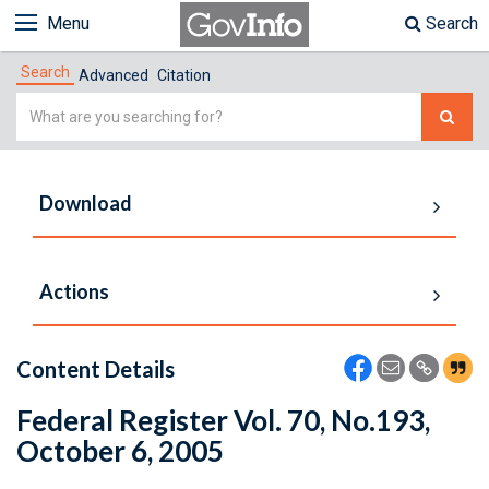
Menu
Search
Search
Advanced
Citation
Simple
Search
Download
Actions
Content Details
Federal Register Vol. 70, No.193,
October 6, 2005