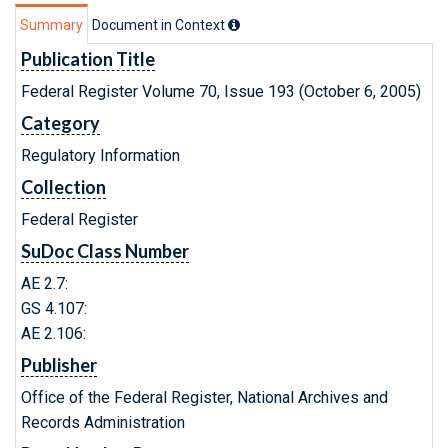
Summary
Document in Context
Publication Title
Federal Register Volume 70, Issue 193 (October 6, 2005)
Category
Regulatory Information
Collection
Federal Register
SuDoc Class Number
AE 2.7:
GS 4.107:
AE 2.106:
Publisher
Office of the Federal Register, National Archives and
Records Administration