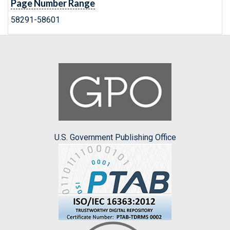
Page Number Range
58291-58601
U.S. Government Publishing Office