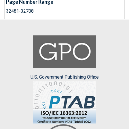
Page Number Range
32481-32708
U.S. Government Publishing Office