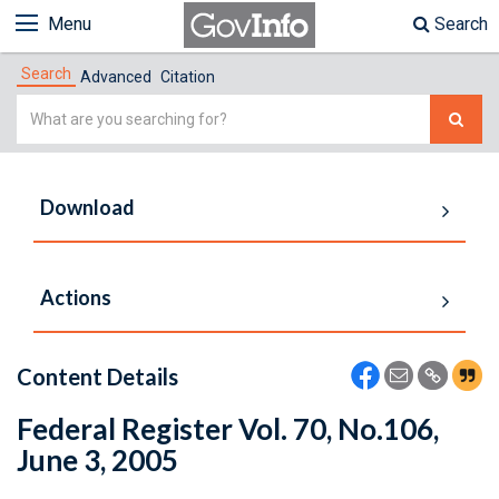
Menu
Search
Search
Advanced
Citation
Simple
Search
Download
Actions
Content Details
Federal Register Vol. 70, No.106,
June 3, 2005