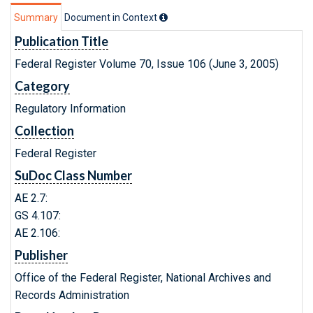
Summary
Document in Context
Publication Title
Federal Register Volume 70, Issue 106 (June 3, 2005)
Category
Regulatory Information
Collection
Federal Register
SuDoc Class Number
AE 2.7:
GS 4.107:
AE 2.106:
Publisher
Office of the Federal Register, National Archives and
Records Administration