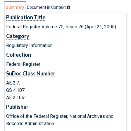
Summary
Document in Context
Publication Title
Federal Register Volume 70, Issue 76 (April 21, 2005)
Category
Regulatory Information
Collection
Federal Register
SuDoc Class Number
AE 2.7:
GS 4.107:
AE 2.106:
Publisher
Office of the Federal Register, National Archives and
Records Administration