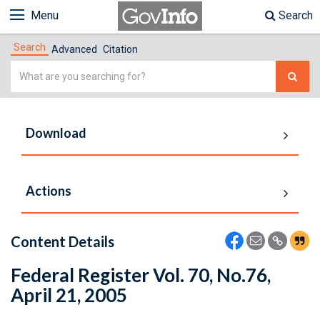
Menu
Search
Search
Advanced
Citation
Simple
Search
Download
Actions
Content Details
Federal Register Vol. 70, No.76,
April 21, 2005