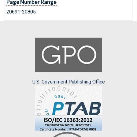
Page Number Range
20691-20805
U.S. Government Publishing Office