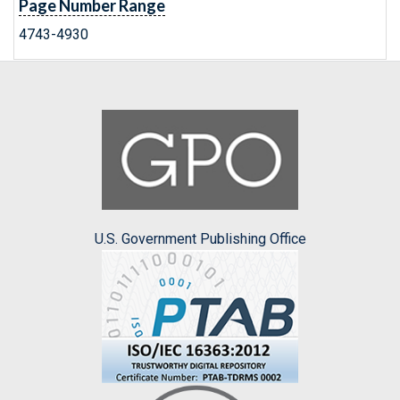
Page Number Range
4743-4930
U.S. Government Publishing Office