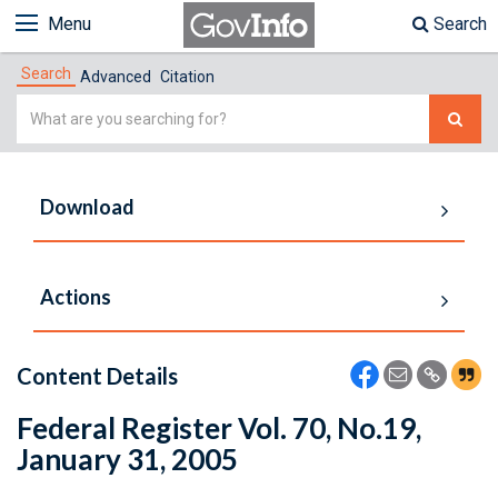
Menu
Search
Search
Advanced
Citation
Simple
Search
Download
Actions
Content Details
Federal Register Vol. 70, No.19,
January 31, 2005