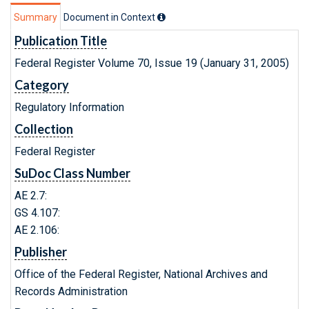
Summary
Document in Context
Publication Title
Federal Register Volume 70, Issue 19 (January 31, 2005)
Category
Regulatory Information
Collection
Federal Register
SuDoc Class Number
AE 2.7:
GS 4.107:
AE 2.106:
Publisher
Office of the Federal Register, National Archives and
Records Administration