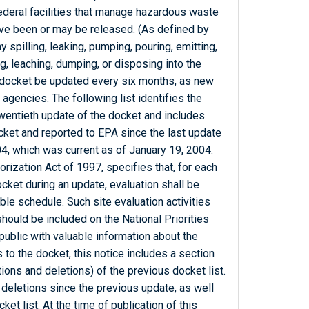
Federal facilities that manage hazardous waste
ve been or may be released. (As defined by
 spilling, leaking, pumping, pouring, emitting,
g, leaching, dumping, or disposing into the
 docket be updated every six months, as new
 agencies. The following list identifies the
 twentieth update of the docket and includes
docket and reported to EPA since the last update
04, which was current as of January 19, 2004.
zation Act of 1997, specifies that, for each
docket during an update, evaluation shall be
le schedule. Such site evaluation activities
should be included on the National Priorities
public with valuable information about the
ons to the docket, this notice includes a section
tions and deletions) of the previous docket list.
 deletions since the previous update, as well
et list. At the time of publication of this