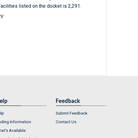
acilities listed on the docket is 2,291.
CY
elp
Feedback
lp
Submit Feedback
nding Information
Contact Us
at's Available