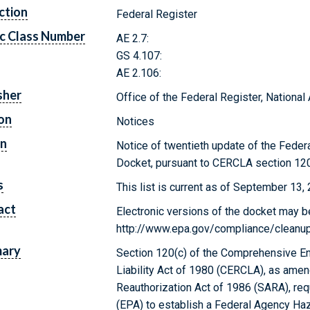
ction
Federal Register
c Class Number
AE 2.7:
GS 4.107:
AE 2.106:
sher
Office of the Federal Register, Nationa
on
Notices
on
Notice of twentieth update of the Fed
Docket, pursuant to CERCLA section 120
s
This list is current as of September 13,
act
Electronic versions of the docket may b
http://www.epa.gov/compliance/cleanup/
ary
Section 120(c) of the Comprehensive E
Liability Act of 1980 (CERCLA), as am
Reauthorization Act of 1986 (SARA), re
(EPA) to establish a Federal Agency H