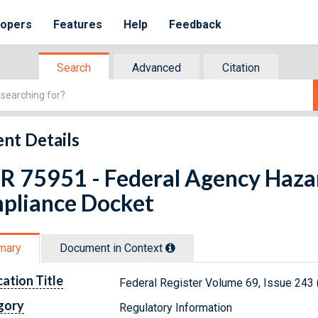
lopers
Features
Help
Feedback
Search
Advanced
Citation
nt Details
FR 75951 - Federal Agency Haz
pliance Docket
mary
Document in Context
cation Title
Federal Register Volume 69, Issue 243
gory
Regulatory Information