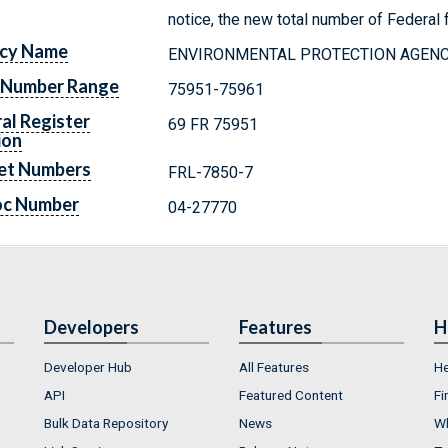
notice, the new total number of Federal f
cy Name
ENVIRONMENTAL PROTECTION AGEN
 Number Range
75951-75961
al Register
69 FR 75951
ion
et Numbers
FRL-7850-7
oc Number
04-27770
Developers
Features
H
Developer Hub
All Features
He
API
Featured Content
Fi
Bulk Data Repository
News
Wh