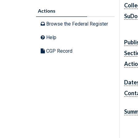
Colle
Actions
SuDo
Browse the Federal Register
Help
Publi
CGP Record
Secti
Acti
Date
Cont
Summ