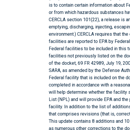
is to contain certain information about 
or from which hazardous substances ha
CERCLA section 101(22), a release is any
emptying, discharging, injecting, escapin
environment.) CERCLA requires that the
facilities are reported to EPA by Federal
Federal facilities to be included in this
facilities not previously listed on the 
of the docket, 69 FR 42989, July 19, 20
SARA, as amended by the Defense Authori
Federal facility that is included on the 
completed in accordance with a reasonab
will help determine whether the facility 
List (NPL) and will provide EPA and the 
facility. In addition to the list of additi
that comprises revisions (that is, correc
This update contains 8 additions and 10
as numerous other corrections to the dock