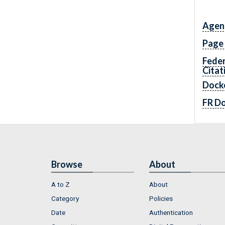
Agen
Page
Feder
Citat
Dock
FR D
Browse
About
A to Z
About
Category
Policies
Date
Authentication