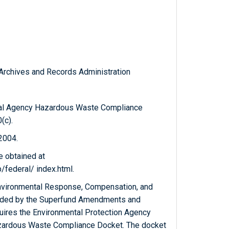
l Archives and Records Administration
eral Agency Hazardous Waste Compliance
(c).
 2004.
e obtained at
federal/ index.html.
nvironmental Response, Compensation, and
ended by the Superfund Amendments and
quires the Environmental Protection Agency
azardous Waste Compliance Docket. The docket