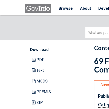
Browse
About
Deve
Simple
Search
Conte
Download
69 
PDF
Com
Text
MODS
Sum
PREMIS
Publi
ZIP
Cate