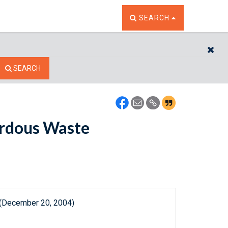
TOGGLE THE SEARCH W
SEARCH
CL
SEARCH
ardous Waste
 (December 20, 2004)