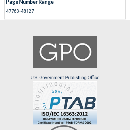
Page Number Range
47763-48127
U.S. Government Publishing Office