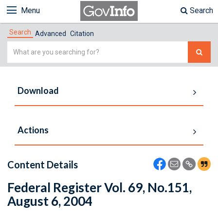
Menu
Search
Search
Advanced
Citation
Simple
Search
Download
Actions
Content Details
Federal Register Vol. 69, No.151,
August 6, 2004