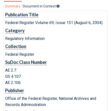
Summary
Document in Context
Publication Title
Federal Register Volume 69, Issue 151 (August 6, 2004)
Category
Regulatory Information
Collection
Federal Register
SuDoc Class Number
AE 2.7:
GS 4.107:
AE 2.106:
Publisher
Office of the Federal Register, National Archives and
Records Administration