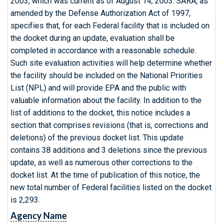
2003, which was current as of August 14, 2003. SARA, as
amended by the Defense Authorization Act of 1997,
specifies that, for each Federal facility that is included on
the docket during an update, evaluation shall be
completed in accordance with a reasonable schedule.
Such site evaluation activities will help determine whether
the facility should be included on the National Priorities
List (NPL) and will provide EPA and the public with
valuable information about the facility. In addition to the
list of additions to the docket, this notice includes a
section that comprises revisions (that is, corrections and
deletions) of the previous docket list. This update
contains 38 additions and 3 deletions since the previous
update, as well as numerous other corrections to the
docket list. At the time of publication of this notice, the
new total number of Federal facilities listed on the docket
is 2,293.
Agency Name