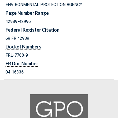
ENVIRONMENTAL PROTECTION AGENCY
Page Number Range
42989-42996
Federal Register Citation
69 FR 42989
Docket Numbers
FRL-7788-9
FR Doc Number
04-16336