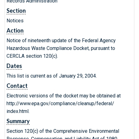
Records Administration
Section
Notices
Action
Notice of nineteenth update of the Federal Agency
Hazardous Waste Compliance Docket, pursuant to
CERCLA section 120(c).
Dates
This list is current as of January 29, 2004.
Contact
Electronic versions of the docket may be obtained at
http://www.epa.gov/compliance/cleanup/federal/
index.html.
Summary
Section 120(c) of the Comprehensive Environmental
Response, Compensation, and Liability Act of 1980