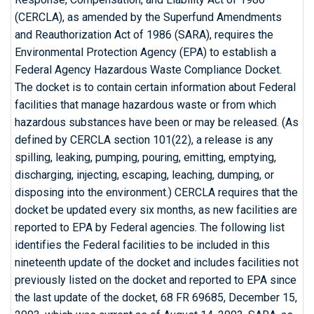
(CERCLA), as amended by the Superfund Amendments
and Reauthorization Act of 1986 (SARA), requires the
Environmental Protection Agency (EPA) to establish a
Federal Agency Hazardous Waste Compliance Docket.
The docket is to contain certain information about Federal
facilities that manage hazardous waste or from which
hazardous substances have been or may be released. (As
defined by CERCLA section 101(22), a release is any
spilling, leaking, pumping, pouring, emitting, emptying,
discharging, injecting, escaping, leaching, dumping, or
disposing into the environment.) CERCLA requires that the
docket be updated every six months, as new facilities are
reported to EPA by Federal agencies. The following list
identifies the Federal facilities to be included in this
nineteenth update of the docket and includes facilities not
previously listed on the docket and reported to EPA since
the last update of the docket, 68 FR 69685, December 15,