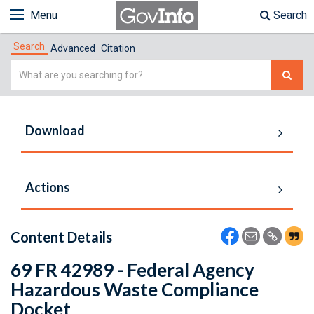
Menu
Search
Search
Advanced
Citation
Simple
Search
Download
Actions
Content Details
69 FR 42989 - Federal Agency
Hazardous Waste Compliance
Docket