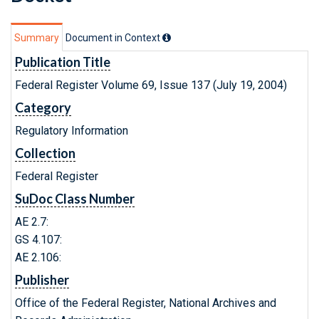
Summary
Document in Context
Publication Title
Federal Register Volume 69, Issue 137 (July 19, 2004)
Category
Regulatory Information
Collection
Federal Register
SuDoc Class Number
AE 2.7:
GS 4.107:
AE 2.106:
Publisher
Office of the Federal Register, National Archives and