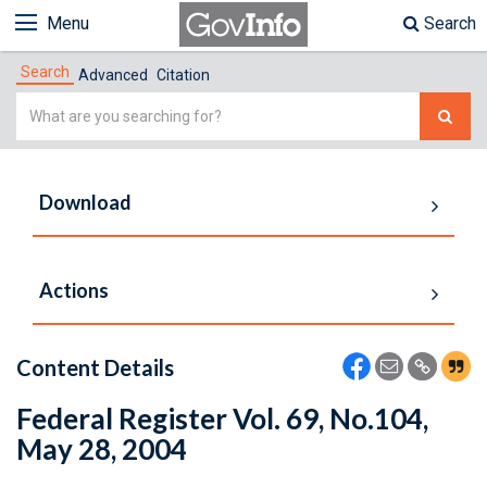
Menu
Search
Search
Advanced
Citation
Simple
Search
Download
Actions
Content Details
Federal Register Vol. 69, No.104,
May 28, 2004