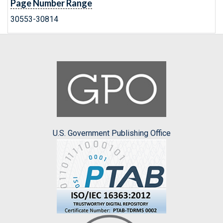
Page Number Range
30553-30814
U.S. Government Publishing Office