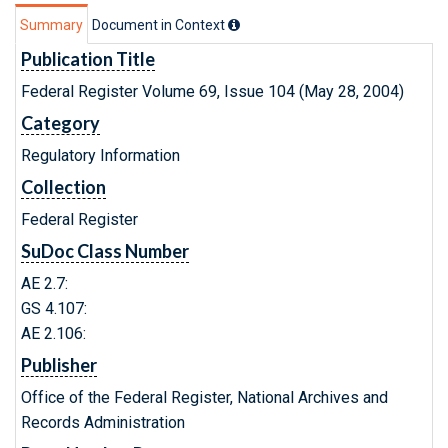
Summary
Document in Context
Publication Title
Federal Register Volume 69, Issue 104 (May 28, 2004)
Category
Regulatory Information
Collection
Federal Register
SuDoc Class Number
AE 2.7:
GS 4.107:
AE 2.106:
Publisher
Office of the Federal Register, National Archives and
Records Administration