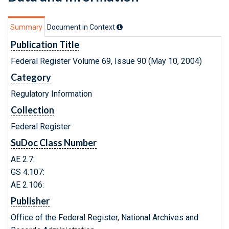
Summary
Document in Context
Publication Title
Federal Register Volume 69, Issue 90 (May 10, 2004)
Category
Regulatory Information
Collection
Federal Register
SuDoc Class Number
AE 2.7:
GS 4.107:
AE 2.106:
Publisher
Office of the Federal Register, National Archives and