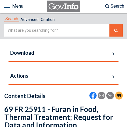
Menu
Search
Search
Advanced
Citation
Simple
Search
Download
Actions
Content Details
69 FR 25911 - Furan in Food,
Thermal Treatment; Request for
Data and Information