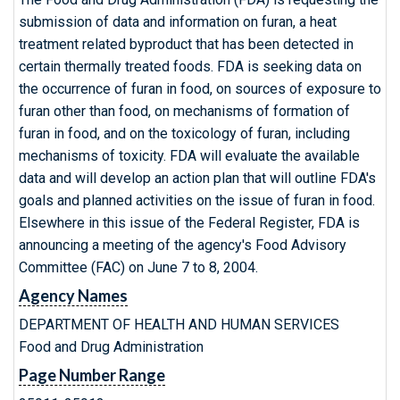
submission of data and information on furan, a heat
treatment related byproduct that has been detected in
certain thermally treated foods. FDA is seeking data on
the occurrence of furan in food, on sources of exposure to
furan other than food, on mechanisms of formation of
furan in food, and on the toxicology of furan, including
mechanisms of toxicity. FDA will evaluate the available
data and will develop an action plan that will outline FDA's
goals and planned activities on the issue of furan in food.
Elsewhere in this issue of the Federal Register, FDA is
announcing a meeting of the agency's Food Advisory
Committee (FAC) on June 7 to 8, 2004.
Agency Names
DEPARTMENT OF HEALTH AND HUMAN SERVICES
Food and Drug Administration
Page Number Range