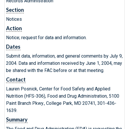
Records Administration
Section
Notices
Action
Notice; request for data and information.
Dates
Submit data, information, and general comments by July 9,
2004. Data and information received by June 1, 2004, may
be shared with the FAC before or at that meeting.
Contact
Lauren Posnick, Center for Food Safety and Applied
Nutrition (HFS-306), Food and Drug Administration, 5100
Paint Branch Pkwy., College Park, MD 20741, 301-436-
1639.
Summary
The Food and Drug Administration (FDA) is requesting the