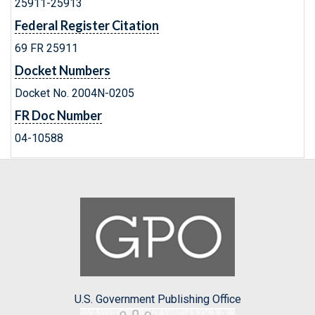
25911-25913
Federal Register Citation
69 FR 25911
Docket Numbers
Docket No. 2004N-0205
FR Doc Number
04-10588
U.S. Government Publishing Office