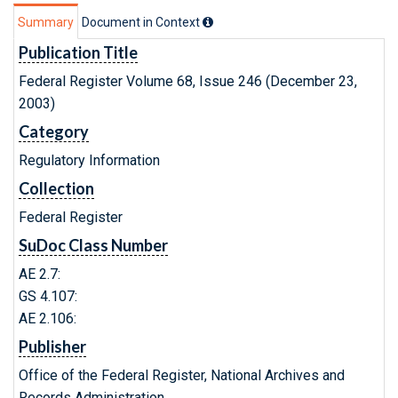
Summary
Document in Context
Publication Title
Federal Register Volume 68, Issue 246 (December 23,
2003)
Category
Regulatory Information
Collection
Federal Register
SuDoc Class Number
AE 2.7:
GS 4.107:
AE 2.106:
Publisher
Office of the Federal Register, National Archives and
Records Administration