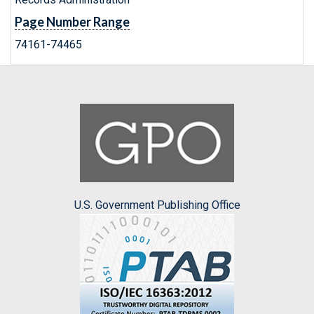
Page Number Range
74161-74465
U.S. Government Publishing Office