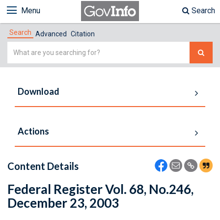
Menu
Search
Search
Advanced
Citation
Simple
Search
Download
Actions
Content Details
Federal Register Vol. 68, No.246,
December 23, 2003