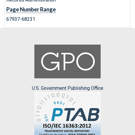
Page Number Range
67937-68231
U.S. Government Publishing Office