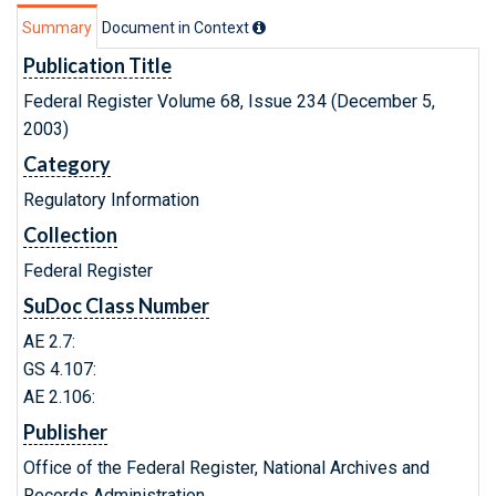
Summary
Document in Context
Publication Title
Federal Register Volume 68, Issue 234 (December 5,
2003)
Category
Regulatory Information
Collection
Federal Register
SuDoc Class Number
AE 2.7:
GS 4.107:
AE 2.106:
Publisher
Office of the Federal Register, National Archives and
Records Administration