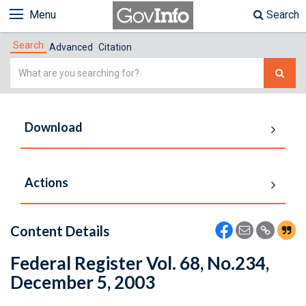
Menu
Search
Search
Advanced
Citation
Simple
Search
Download
Actions
Content Details
Federal Register Vol. 68, No.234,
December 5, 2003