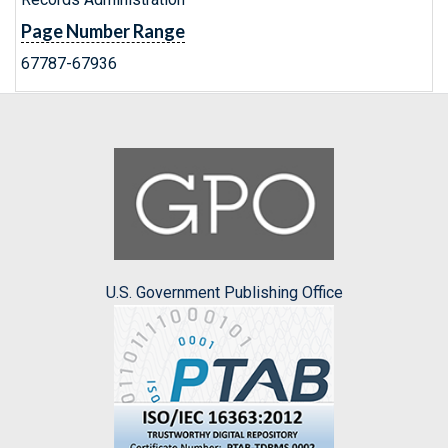
Page Number Range
67787-67936
U.S. Government Publishing Office