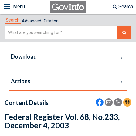
Menu
Search
Search
Advanced
Citation
Simple
Search
Download
Actions
Content Details
Federal Register Vol. 68, No.233,
December 4, 2003