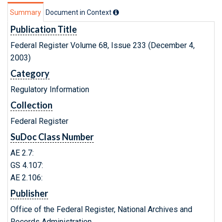
Summary
Document in Context
Publication Title
Federal Register Volume 68, Issue 233 (December 4,
2003)
Category
Regulatory Information
Collection
Federal Register
SuDoc Class Number
AE 2.7:
GS 4.107:
AE 2.106:
Publisher
Office of the Federal Register, National Archives and
Records Administration