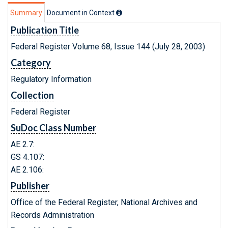
Summary
Document in Context
Publication Title
Federal Register Volume 68, Issue 144 (July 28, 2003)
Category
Regulatory Information
Collection
Federal Register
SuDoc Class Number
AE 2.7:
GS 4.107:
AE 2.106:
Publisher
Office of the Federal Register, National Archives and
Records Administration