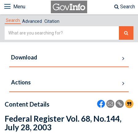
Menu
Search
Search
Advanced
Citation
Simple
Search
Download
Actions
Content Details
Federal Register Vol. 68, No.144,
July 28, 2003