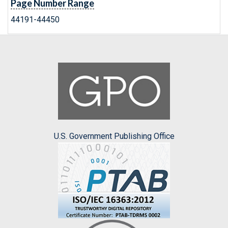
Page Number Range
44191-44450
U.S. Government Publishing Office