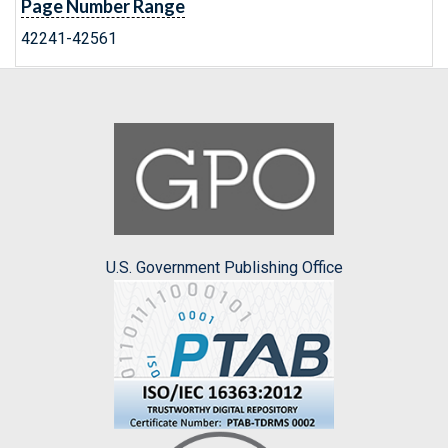
Page Number Range
42241-42561
U.S. Government Publishing Office