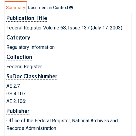
Summary
Document in Context
Publication Title
Federal Register Volume 68, Issue 137 (July 17, 2003)
Category
Regulatory Information
Collection
Federal Register
SuDoc Class Number
AE 2.7:
GS 4.107:
AE 2.106:
Publisher
Office of the Federal Register, National Archives and
Records Administration