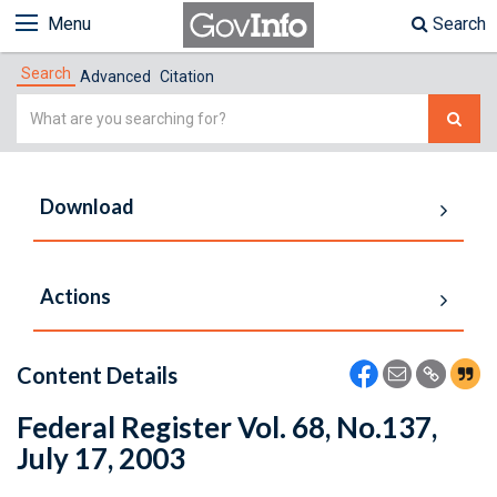
Menu
Search
Search
Advanced
Citation
Simple
Search
Download
Actions
Content Details
Federal Register Vol. 68, No.137,
July 17, 2003