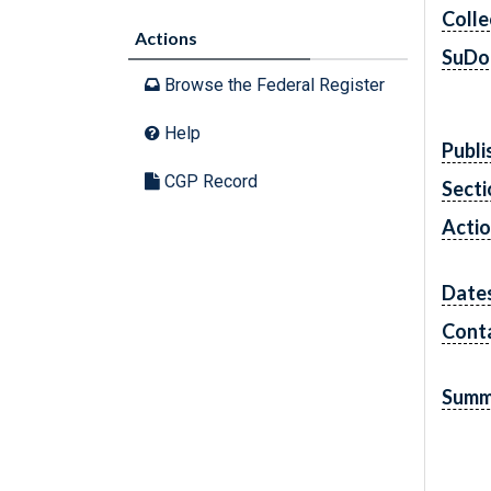
Colle
Actions
SuDo
Browse the Federal Register
Help
Publi
CGP Record
Secti
Acti
Date
Cont
Summ