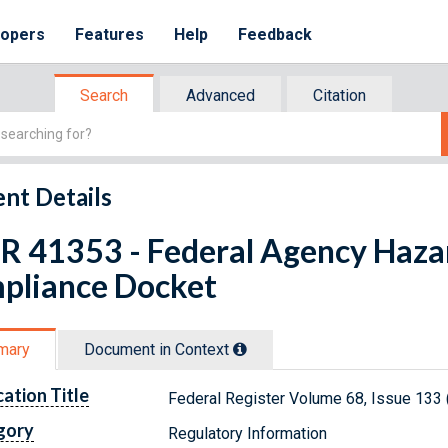
lopers
Features
Help
Feedback
Search
Advanced
Citation
nt Details
FR 41353 - Federal Agency Haz
pliance Docket
mary
Document in Context
cation Title
Federal Register Volume 68, Issue 133 
gory
Regulatory Information