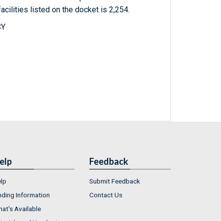
acilities listed on the docket is 2,254.
CY
elp
Feedback
lp
Submit Feedback
nding Information
Contact Us
at's Available