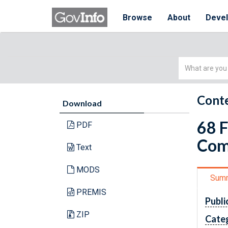
Browse
About
Deve
Simple
Search
Conte
Download
68 
PDF
Com
Text
MODS
Sum
PREMIS
Publi
ZIP
Cate