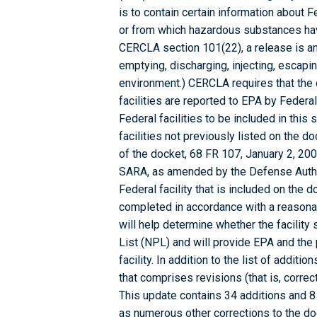
is to contain certain information about 
or from which hazardous substances ha
CERCLA section 101(22), a release is any
emptying, discharging, injecting, escapin
environment.) CERCLA requires that the
facilities are reported to EPA by Federal
Federal facilities to be included in thi
facilities not previously listed on the 
of the docket, 68 FR 107, January 2, 200
SARA, as amended by the Defense Authori
Federal facility that is included on the 
completed in accordance with a reasonab
will help determine whether the facility 
List (NPL) and will provide EPA and the 
facility. In addition to the list of additi
that comprises revisions (that is, correc
This update contains 34 additions and 8
as numerous other corrections to the dock