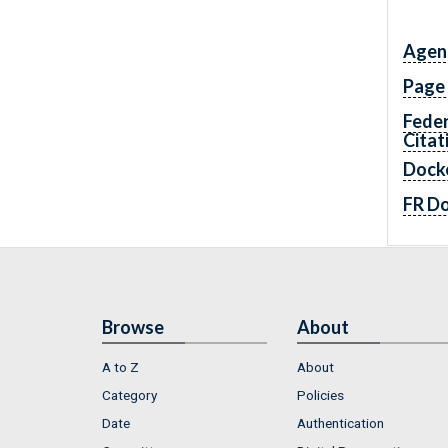
Agen
Page
Feder
Citat
Dock
FR D
Browse
About
A to Z
About
Category
Policies
Date
Authentication