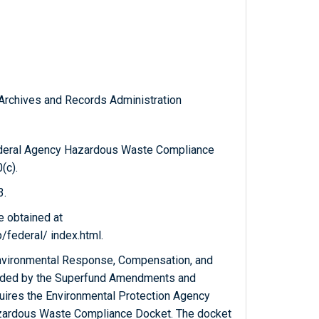
l Archives and Records Administration
ederal Agency Hazardous Waste Compliance
(c).
3.
e obtained at
federal/ index.html.
nvironmental Response, Compensation, and
ended by the Superfund Amendments and
quires the Environmental Protection Agency
azardous Waste Compliance Docket. The docket