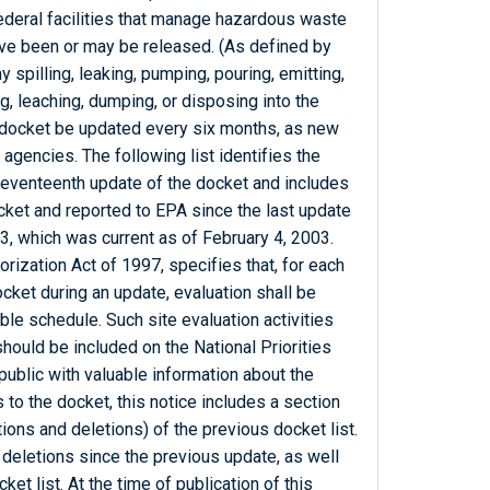
Federal facilities that manage hazardous waste
ve been or may be released. (As defined by
 spilling, leaking, pumping, pouring, emitting,
g, leaching, dumping, or disposing into the
 docket be updated every six months, as new
 agencies. The following list identifies the
s seventeenth update of the docket and includes
docket and reported to EPA since the last update
3, which was current as of February 4, 2003.
zation Act of 1997, specifies that, for each
docket during an update, evaluation shall be
le schedule. Such site evaluation activities
should be included on the National Priorities
public with valuable information about the
ons to the docket, this notice includes a section
tions and deletions) of the previous docket list.
 deletions since the previous update, as well
et list. At the time of publication of this