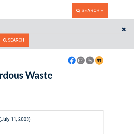
TOGGLE THE SEARCH W
SEARCH
CL
SEARCH
ardous Waste
(July 11, 2003)