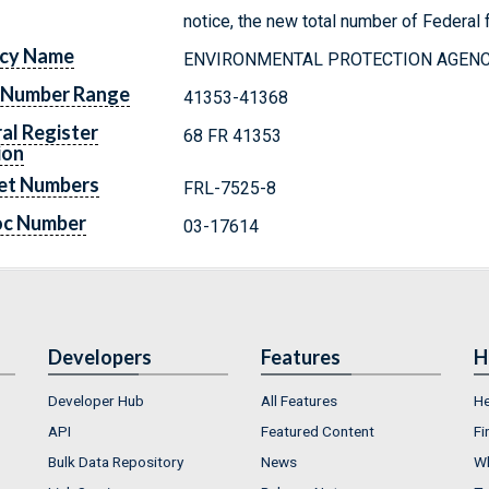
notice, the new total number of Federal f
cy Name
ENVIRONMENTAL PROTECTION AGEN
 Number Range
41353-41368
al Register
68 FR 41353
ion
et Numbers
FRL-7525-8
oc Number
03-17614
Developers
Features
H
Developer Hub
All Features
He
API
Featured Content
Fi
Bulk Data Repository
News
Wh