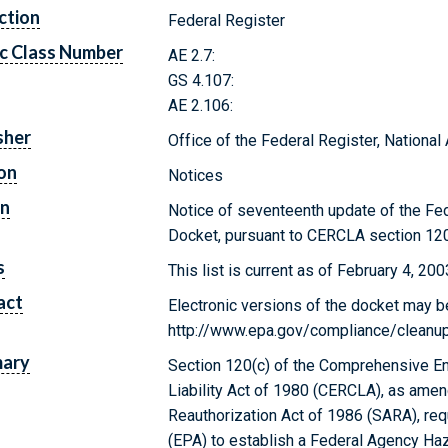
ction
Federal Register
c Class Number
AE 2.7:
GS 4.107:
AE 2.106:
sher
Office of the Federal Register, Nationa
on
Notices
on
Notice of seventeenth update of the F
Docket, pursuant to CERCLA section 120
s
This list is current as of February 4, 200
act
Electronic versions of the docket may b
http://www.epa.gov/compliance/cleanup/
ary
Section 120(c) of the Comprehensive E
Liability Act of 1980 (CERCLA), as am
Reauthorization Act of 1986 (SARA), re
(EPA) to establish a Federal Agency H