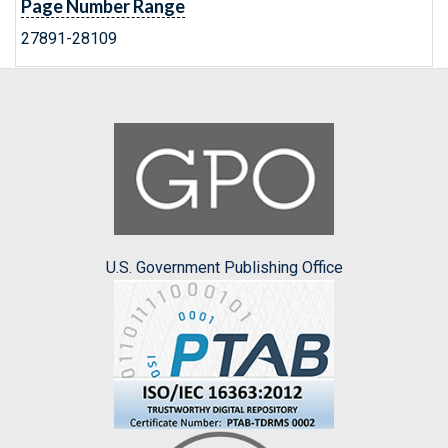
Page Number Range
27891-28109
U.S. Government Publishing Office