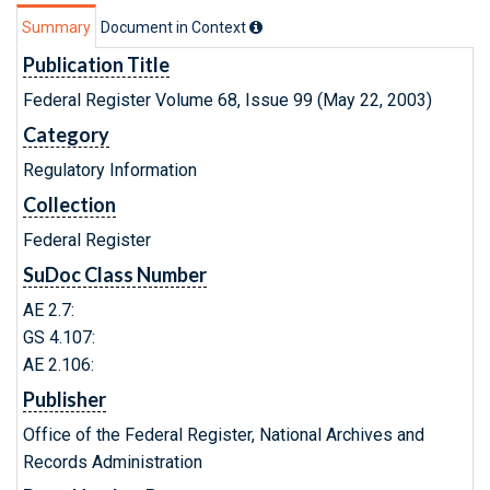
Summary
Document in Context
Publication Title
Federal Register Volume 68, Issue 99 (May 22, 2003)
Category
Regulatory Information
Collection
Federal Register
SuDoc Class Number
AE 2.7:
GS 4.107:
AE 2.106:
Publisher
Office of the Federal Register, National Archives and
Records Administration