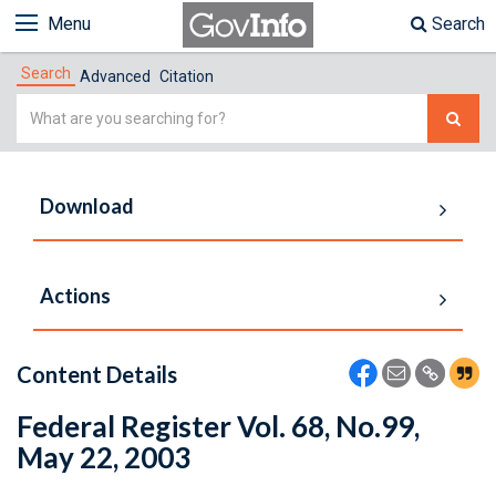
Menu
Search
Search
Advanced
Citation
Simple
Search
Download
Actions
Content Details
Federal Register Vol. 68, No.99,
May 22, 2003