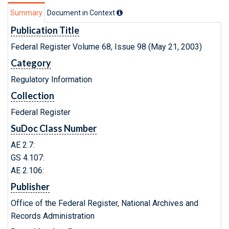
Summary
Document in Context
Publication Title
Federal Register Volume 68, Issue 98 (May 21, 2003)
Category
Regulatory Information
Collection
Federal Register
SuDoc Class Number
AE 2.7:
GS 4.107:
AE 2.106:
Publisher
Office of the Federal Register, National Archives and
Records Administration