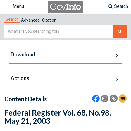
Menu
Search
Search
Advanced
Citation
Simple
Search
Download
Actions
Content Details
Federal Register Vol. 68, No.98,
May 21, 2003