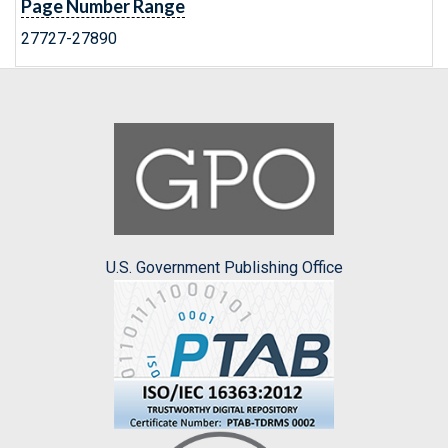
Page Number Range
27727-27890
U.S. Government Publishing Office