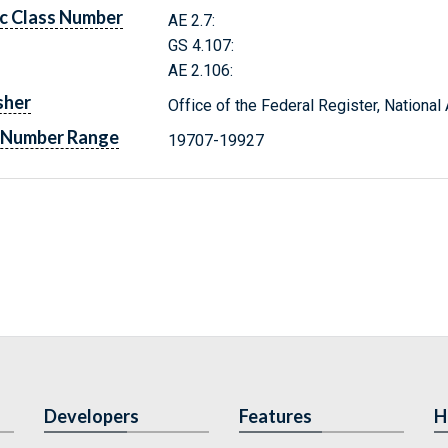
c Class Number
AE 2.7:
GS 4.107:
AE 2.106:
sher
Office of the Federal Register, Nationa
 Number Range
19707-19927
Developers
Features
H