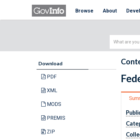
Browse
About
Deve
Simple
Search
Conte
Download
Fede
PDF
XML
Sum
MODS
Publi
PREMIS
Cate
ZIP
Colle