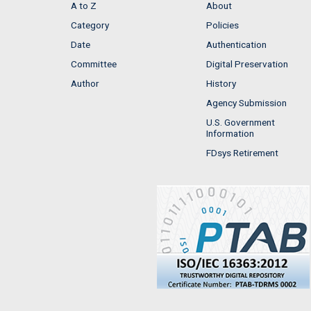
A to Z
About
Category
Policies
Date
Authentication
Committee
Digital Preservation
Author
History
Agency Submission
U.S. Government
Information
FDsys Retirement