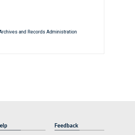
l Archives and Records Administration
elp
Feedback