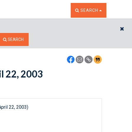
TOGGLE THE SEARCH W
SEARCH
CL
SEARCH
il 22, 2003
pril 22, 2003)