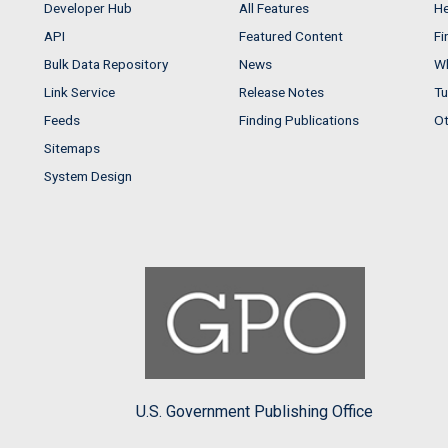
Developer Hub
All Features
He
API
Featured Content
Fi
Bulk Data Repository
News
Wh
Link Service
Release Notes
Tu
Feeds
Finding Publications
Ot
Sitemaps
System Design
U.S. Government Publishing Office