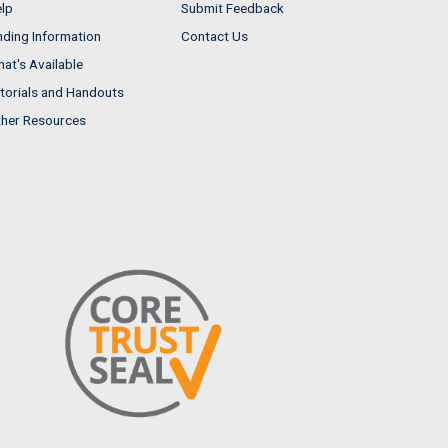
lp
Submit Feedback
nding Information
Contact Us
at's Available
torials and Handouts
her Resources