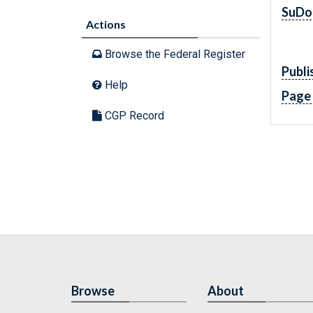
SuDo
Actions
Browse the Federal Register
Publi
Help
Page
CGP Record
Browse
About