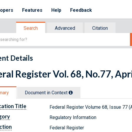
lopers
Features
Help
Feedback
Search
Advanced
Citation
nt Details
ral Register Vol. 68, No.77, Apr
mary
Document in Context
cation Title
Federal Register Volume 68, Issue 77 (A
gory
Regulatory Information
ction
Federal Register