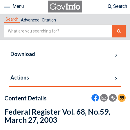
Menu
Search
Search
Advanced
Citation
Simple
Search
Download
Actions
Content Details
Federal Register Vol. 68, No.59,
March 27, 2003