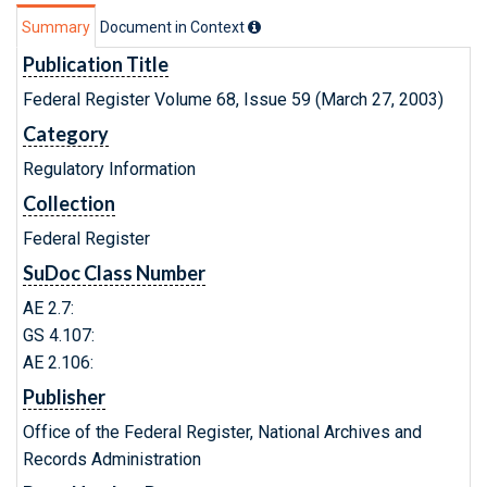
Summary
Document in Context
Publication Title
Federal Register Volume 68, Issue 59 (March 27, 2003)
Category
Regulatory Information
Collection
Federal Register
SuDoc Class Number
AE 2.7:
GS 4.107:
AE 2.106:
Publisher
Office of the Federal Register, National Archives and
Records Administration