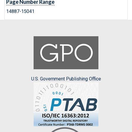
Page Number Range
14887-15041
U.S. Government Publishing Office