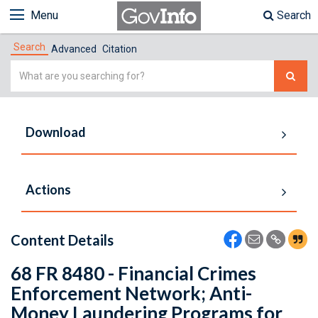
Menu
Search
Search
Advanced
Citation
Simple
Search
Download
Actions
Content Details
68 FR 8480 - Financial Crimes
Enforcement Network; Anti-
Money Laundering Programs for