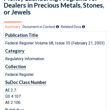
Dealers in Precious Metals, Stones,
or Jewels
Summary
Document in Context
Related Doc
s
Publication Title
Federal Register Volume 68, Issue 35 (February 21, 2003)
Category
Regulatory Information
Collection
Federal Register
SuDoc Class Number
AE 2.7:
GS 4.107:
AE 2.106: