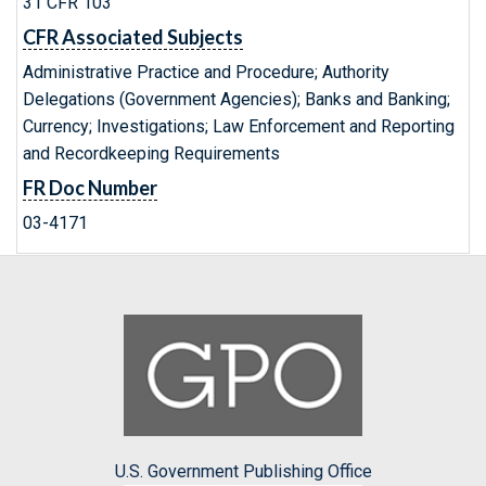
31 CFR 103
CFR Associated Subjects
Administrative Practice and Procedure; Authority
Delegations (Government Agencies); Banks and Banking;
Currency; Investigations; Law Enforcement and Reporting
and Recordkeeping Requirements
FR Doc Number
03-4171
U.S. Government Publishing Office