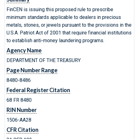
FinCEN is issuing this proposed rule to prescribe
minimum standards applicable to dealers in precious
metals, stones, or jewels pursuant to the provisions in the
U.S.A. Patriot Act of 2001 that require financial institutions
to establish anti-money laundering programs.
Agency Name
DEPARTMENT OF THE TREASURY
Page Number Range
8480-8486
Federal Register Citation
68 FR 8480
RIN Number
1506-AA28
CFR Citation