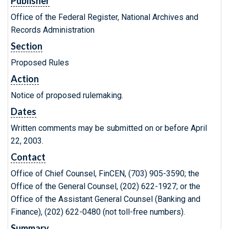
Publisher
Office of the Federal Register, National Archives and
Records Administration
Section
Proposed Rules
Action
Notice of proposed rulemaking.
Dates
Written comments may be submitted on or before April
22, 2003.
Contact
Office of Chief Counsel, FinCEN, (703) 905-3590; the
Office of the General Counsel, (202) 622-1927; or the
Office of the Assistant General Counsel (Banking and
Finance), (202) 622-0480 (not toll-free numbers).
Summary