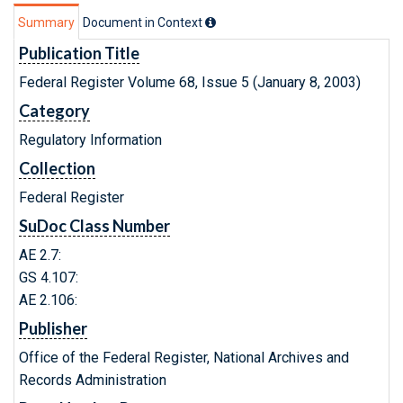
Summary
Document in Context
Publication Title
Federal Register Volume 68, Issue 5 (January 8, 2003)
Category
Regulatory Information
Collection
Federal Register
SuDoc Class Number
AE 2.7:
GS 4.107:
AE 2.106:
Publisher
Office of the Federal Register, National Archives and
Records Administration