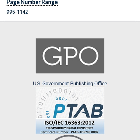
Page Number Range
995-1142
U.S. Government Publishing Office