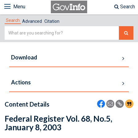
Menu
Search
Search
Advanced
Citation
Simple
Search
Download
Actions
Content Details
Federal Register Vol. 68, No.5,
January 8, 2003