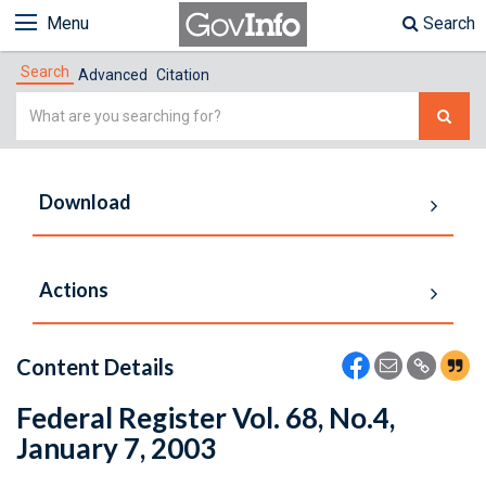
Menu
Search
Search
Advanced
Citation
Simple
Search
Download
Actions
Content Details
Federal Register Vol. 68, No.4,
January 7, 2003