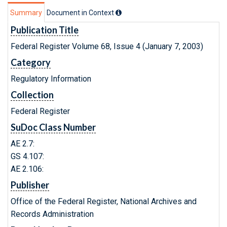
Summary
Document in Context
Publication Title
Federal Register Volume 68, Issue 4 (January 7, 2003)
Category
Regulatory Information
Collection
Federal Register
SuDoc Class Number
AE 2.7:
GS 4.107:
AE 2.106:
Publisher
Office of the Federal Register, National Archives and
Records Administration