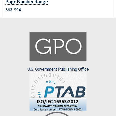
Page Number Range
663-994
U.S. Government Publishing Office