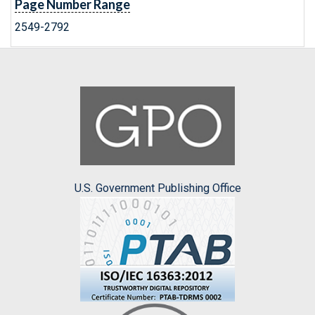
Page Number Range
2549-2792
U.S. Government Publishing Office