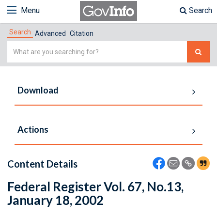
Menu
Search
Search
Advanced
Citation
Simple
Search
Download
Actions
Content Details
Federal Register Vol. 67, No.13,
January 18, 2002