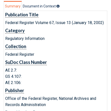
Summary
Document in Context
Publication Title
Federal Register Volume 67, Issue 13 (January 18, 2002)
Category
Regulatory Information
Collection
Federal Register
SuDoc Class Number
AE 2.7:
GS 4.107:
AE 2.106:
Publisher
Office of the Federal Register, National Archives and
Records Administration