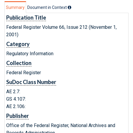
Summary
Document in Context
Publication Title
Federal Register Volume 66, Issue 212 (November 1,
2001)
Category
Regulatory Information
Collection
Federal Register
SuDoc Class Number
AE 2.7:
GS 4.107:
AE 2.106:
Publisher
Office of the Federal Register, National Archives and
Records Administration