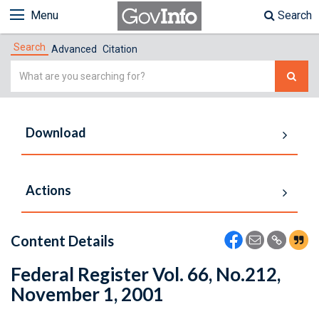
Menu
Search
Search
Advanced
Citation
Simple
Search
Download
Actions
Content Details
Federal Register Vol. 66, No.212,
November 1, 2001