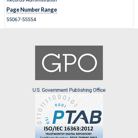
Page Number Range
55067-55554
U.S. Government Publishing Office