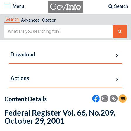
Menu
Search
Search
Advanced
Citation
Simple
Search
Download
Actions
Content Details
Federal Register Vol. 66, No.209,
October 29, 2001