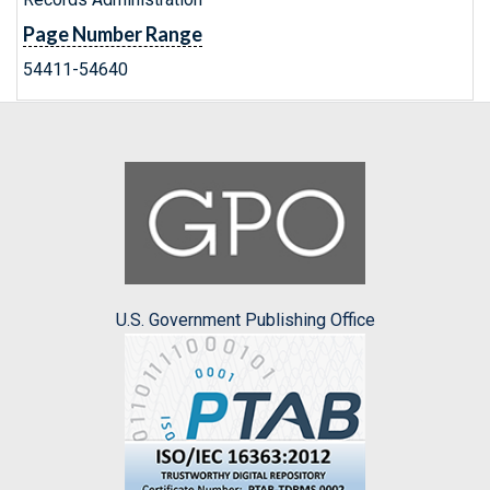
Page Number Range
54411-54640
U.S. Government Publishing Office