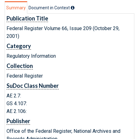
Summary
Document in Context
Publication Title
Federal Register Volume 66, Issue 209 (October 29,
2001)
Category
Regulatory Information
Collection
Federal Register
SuDoc Class Number
AE 2.7:
GS 4.107:
AE 2.106:
Publisher
Office of the Federal Register, National Archives and
Records Administration