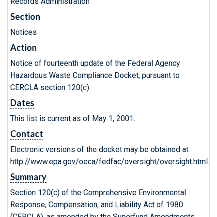
Records Administration
Section
Notices
Action
Notice of fourteenth update of the Federal Agency
Hazardous Waste Compliance Docket, pursuant to
CERCLA section 120(c).
Dates
This list is current as of May 1, 2001.
Contact
Electronic versions of the docket may be obtained at
http://www.epa.gov/oeca/fedfac/oversight/oversight.html.
Summary
Section 120(c) of the Comprehensive Environmental
Response, Compensation, and Liability Act of 1980
(CERCLA), as amended by the Superfund Amendments