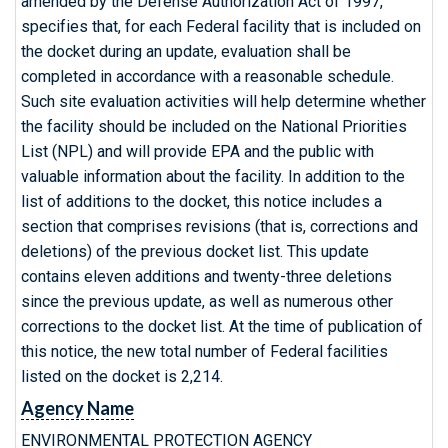
amended by the Defense Authorization Act of 1997,
specifies that, for each Federal facility that is included on
the docket during an update, evaluation shall be
completed in accordance with a reasonable schedule.
Such site evaluation activities will help determine whether
the facility should be included on the National Priorities
List (NPL) and will provide EPA and the public with
valuable information about the facility. In addition to the
list of additions to the docket, this notice includes a
section that comprises revisions (that is, corrections and
deletions) of the previous docket list. This update
contains eleven additions and twenty-three deletions
since the previous update, as well as numerous other
corrections to the docket list. At the time of publication of
this notice, the new total number of Federal facilities
listed on the docket is 2,214.
Agency Name
ENVIRONMENTAL PROTECTION AGENCY