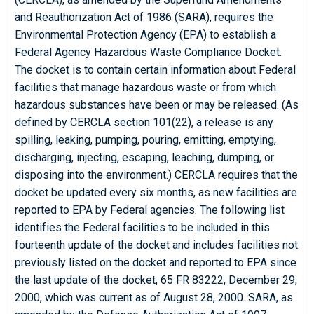
and Reauthorization Act of 1986 (SARA), requires the
Environmental Protection Agency (EPA) to establish a
Federal Agency Hazardous Waste Compliance Docket.
The docket is to contain certain information about Federal
facilities that manage hazardous waste or from which
hazardous substances have been or may be released. (As
defined by CERCLA section 101(22), a release is any
spilling, leaking, pumping, pouring, emitting, emptying,
discharging, injecting, escaping, leaching, dumping, or
disposing into the environment.) CERCLA requires that the
docket be updated every six months, as new facilities are
reported to EPA by Federal agencies. The following list
identifies the Federal facilities to be included in this
fourteenth update of the docket and includes facilities not
previously listed on the docket and reported to EPA since
the last update of the docket, 65 FR 83222, December 29,
2000, which was current as of August 28, 2000. SARA, as