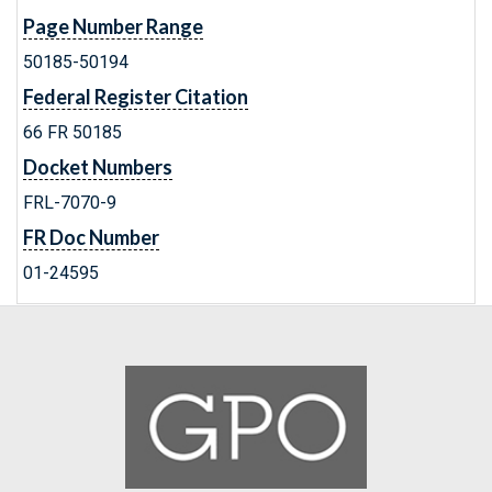
Page Number Range
50185-50194
Federal Register Citation
66 FR 50185
Docket Numbers
FRL-7070-9
FR Doc Number
01-24595