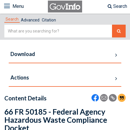
Menu
Search
Search
Advanced
Citation
Simple
Search
Download
Actions
Content Details
66 FR 50185 - Federal Agency
Hazardous Waste Compliance
Docket