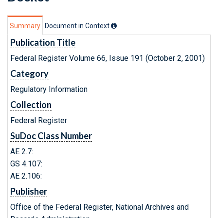
Summary
Document in Context
Publication Title
Federal Register Volume 66, Issue 191 (October 2, 2001)
Category
Regulatory Information
Collection
Federal Register
SuDoc Class Number
AE 2.7:
GS 4.107:
AE 2.106:
Publisher
Office of the Federal Register, National Archives and