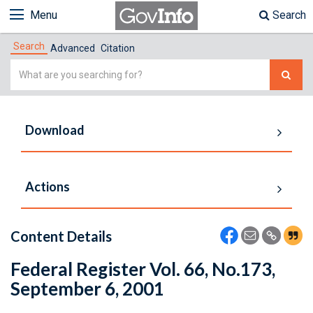
Menu
Search
Search
Advanced
Citation
Simple
Search
Download
Actions
Content Details
Federal Register Vol. 66, No.173,
September 6, 2001