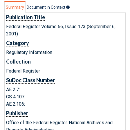
Summary
Document in Context
Publication Title
Federal Register Volume 66, Issue 173 (September 6,
2001)
Category
Regulatory Information
Collection
Federal Register
SuDoc Class Number
AE 2.7:
GS 4.107:
AE 2.106:
Publisher
Office of the Federal Register, National Archives and
Records Administration