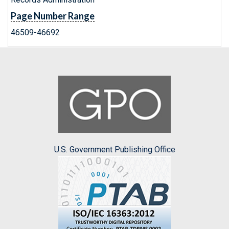
Page Number Range
46509-46692
U.S. Government Publishing Office