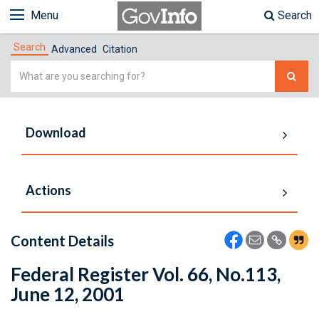
Menu
Search
Search
Advanced
Citation
Simple
Search
Download
Actions
Content Details
Federal Register Vol. 66, No.113,
June 12, 2001