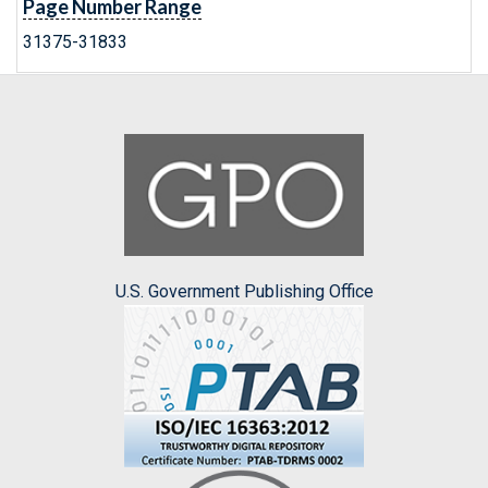
Page Number Range
31375-31833
U.S. Government Publishing Office