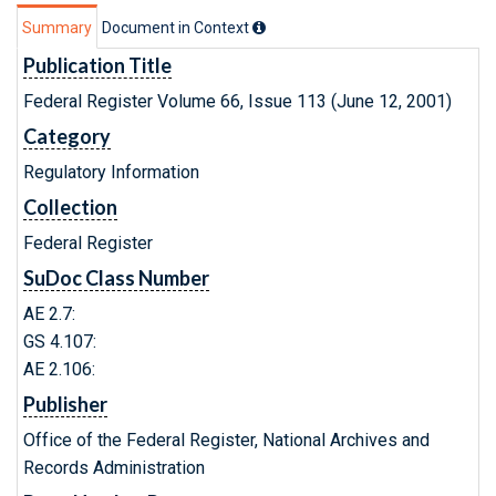
Summary
Document in Context
Publication Title
Federal Register Volume 66, Issue 113 (June 12, 2001)
Category
Regulatory Information
Collection
Federal Register
SuDoc Class Number
AE 2.7:
GS 4.107:
AE 2.106:
Publisher
Office of the Federal Register, National Archives and
Records Administration