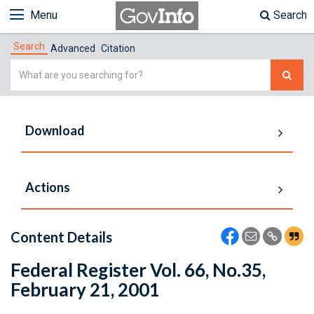
Menu
Search
Search
Advanced
Citation
Simple
Search
Download
Actions
Content Details
Federal Register Vol. 66, No.35,
February 21, 2001