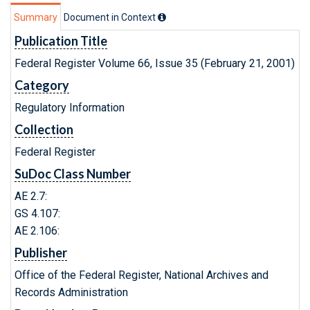
Summary
Document in Context
Publication Title
Federal Register Volume 66, Issue 35 (February 21, 2001)
Category
Regulatory Information
Collection
Federal Register
SuDoc Class Number
AE 2.7:
GS 4.107:
AE 2.106:
Publisher
Office of the Federal Register, National Archives and
Records Administration