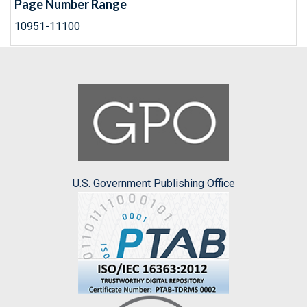
Page Number Range
10951-11100
U.S. Government Publishing Office