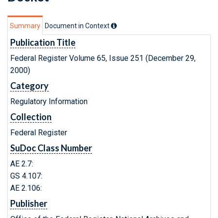
Summary
Document in Context
Publication Title
Federal Register Volume 65, Issue 251 (December 29,
2000)
Category
Regulatory Information
Collection
Federal Register
SuDoc Class Number
AE 2.7:
GS 4.107:
AE 2.106:
Publisher