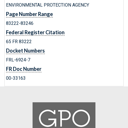
ENVIRONMENTAL PROTECTION AGENCY
Page Number Range
83222-83246
Federal Register Citation
65 FR 83222
Docket Numbers
FRL-6924-7
FR Doc Number
00-33163