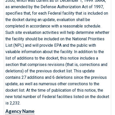
2000, which was current as of December 1, 1999. SARA,
as amended by the Defense Authorization Act of 1997,
specifies that, for each Federal facility that is included on
the docket during an update, evaluation shall be
completed in accordance with a reasonable schedule.
Such site evaluation activities will help determine whether
the facility should be included on the National Priorities
List (NPL) and will provide EPA and the public with
valuable information about the facility. In addition to the
list of additions to the docket, this notice includes a
section that comprises revisions (that is, corrections and
deletions) of the previous docket list. This update
contains 27 additions and 6 deletions since the previous
update, as well as numerous other corrections to the
docket list. At the time of publication of this notice, the
new total number of Federal facilities listed on the docket
is 2,232.
Agency Name