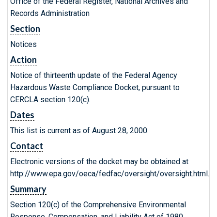
Office of the Federal Register, National Archives and
Records Administration
Section
Notices
Action
Notice of thirteenth update of the Federal Agency
Hazardous Waste Compliance Docket, pursuant to
CERCLA section 120(c).
Dates
This list is current as of August 28, 2000.
Contact
Electronic versions of the docket may be obtained at
http://www.epa.gov/oeca/fedfac/oversight/oversight.html.
Summary
Section 120(c) of the Comprehensive Environmental
Response, Compensation, and Liability Act of 1980