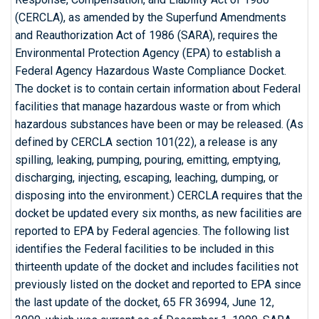
(CERCLA), as amended by the Superfund Amendments
and Reauthorization Act of 1986 (SARA), requires the
Environmental Protection Agency (EPA) to establish a
Federal Agency Hazardous Waste Compliance Docket.
The docket is to contain certain information about Federal
facilities that manage hazardous waste or from which
hazardous substances have been or may be released. (As
defined by CERCLA section 101(22), a release is any
spilling, leaking, pumping, pouring, emitting, emptying,
discharging, injecting, escaping, leaching, dumping, or
disposing into the environment.) CERCLA requires that the
docket be updated every six months, as new facilities are
reported to EPA by Federal agencies. The following list
identifies the Federal facilities to be included in this
thirteenth update of the docket and includes facilities not
previously listed on the docket and reported to EPA since
the last update of the docket, 65 FR 36994, June 12,