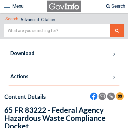
Menu
Search
Search
Advanced
Citation
Simple
Search
Download
Actions
Content Details
65 FR 83222 - Federal Agency
Hazardous Waste Compliance
Docket