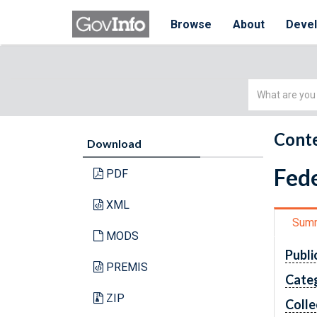
Browse
About
Deve
Simple
Search
Conte
Download
Fede
PDF
XML
Sum
MODS
Publi
PREMIS
Cate
ZIP
Colle