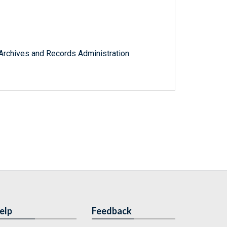
l Archives and Records Administration
elp
Feedback