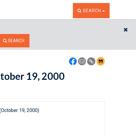
TOGGLE THE SEARCH W
SEARCH
CL
SEARCH
ctober 19, 2000
(October 19, 2000)