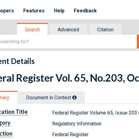
lopers
Features
Help
Feedback
Search
Advanced
Citation
nt Details
ral Register Vol. 65, No.203, O
mary
Document in Context
cation Title
Federal Register Volume 65, Issue 203 
gory
Regulatory Information
ction
Federal Register