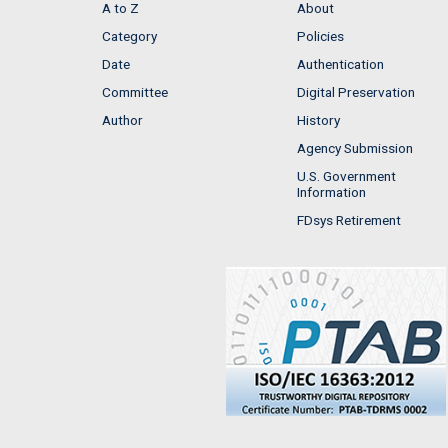
A to Z
About
Category
Policies
Date
Authentication
Committee
Digital Preservation
Author
History
Agency Submission
U.S. Government
Information
FDsys Retirement