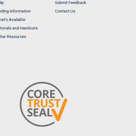
lp
Submit Feedback
nding Information
Contact Us
at's Available
torials and Handouts
her Resources