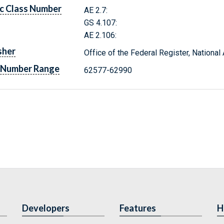
c Class Number
AE 2.7:
GS 4.107:
AE 2.106:
sher
Office of the Federal Register, Nationa
 Number Range
62577-62990
Developers
Features
H