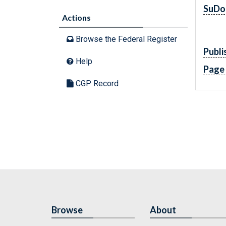
SuDo
Actions
Browse the Federal Register
Publi
Help
Page
CGP Record
Browse
About