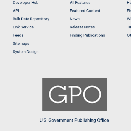
Developer Hub
All Features
He
API
Featured Content
Fi
Bulk Data Repository
News
Wh
Link Service
Release Notes
Tu
Feeds
Finding Publications
Ot
Sitemaps
System Design
U.S. Government Publishing Office