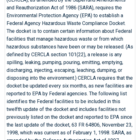
and Reauthorization Act of 1986 (SARA), requires the
Environmental Protection Agency (EPA) to establish a
Federal Agency Hazardous Waste Compliance Docket.
The docket is to contain certain information about Federal
facilities that manage hazardous waste or from which
hazardous substances have been or may be released. (As
defined by CERCLA section 101(22), a release is any
spilling, leaking, pumping, pouring, emitting, emptying,
discharging, injecting, escaping, leaching, dumping, or
disposing into the environment.) CERCLA requires that the
docket be updated every six months, as new facilities are
reported to EPA by Federal agencies. The following list
identifies the Federal facilities to be included in this
twelfth update of the docket and includes facilities not
previously listed on the docket and reported to EPA since
the last update of the docket, 63 FR 64806, November 23,
1998, which was current as of February 1, 1998. SARA, as