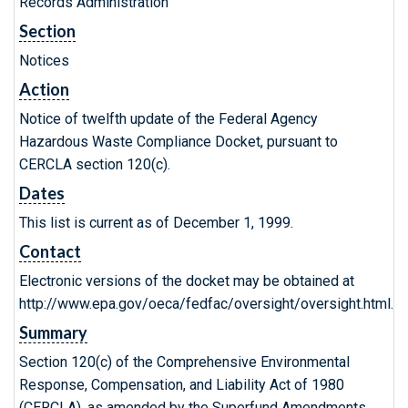
Records Administration
Section
Notices
Action
Notice of twelfth update of the Federal Agency
Hazardous Waste Compliance Docket, pursuant to
CERCLA section 120(c).
Dates
This list is current as of December 1, 1999.
Contact
Electronic versions of the docket may be obtained at
http://www.epa.gov/oeca/fedfac/oversight/oversight.html.
Summary
Section 120(c) of the Comprehensive Environmental
Response, Compensation, and Liability Act of 1980
(CERCLA), as amended by the Superfund Amendments