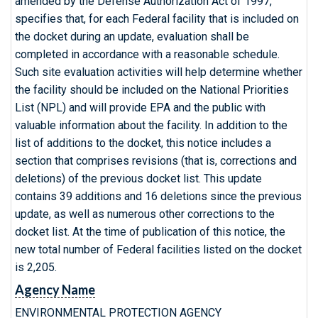
amended by the Defense Authorization Act of 1997,
specifies that, for each Federal facility that is included on
the docket during an update, evaluation shall be
completed in accordance with a reasonable schedule.
Such site evaluation activities will help determine whether
the facility should be included on the National Priorities
List (NPL) and will provide EPA and the public with
valuable information about the facility. In addition to the
list of additions to the docket, this notice includes a
section that comprises revisions (that is, corrections and
deletions) of the previous docket list. This update
contains 39 additions and 16 deletions since the previous
update, as well as numerous other corrections to the
docket list. At the time of publication of this notice, the
new total number of Federal facilities listed on the docket
is 2,205.
Agency Name
ENVIRONMENTAL PROTECTION AGENCY