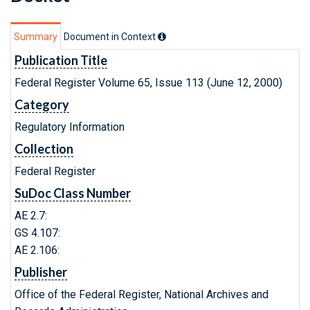
Summary
Document in Context
Publication Title
Federal Register Volume 65, Issue 113 (June 12, 2000)
Category
Regulatory Information
Collection
Federal Register
SuDoc Class Number
AE 2.7:
GS 4.107:
AE 2.106:
Publisher
Office of the Federal Register, National Archives and