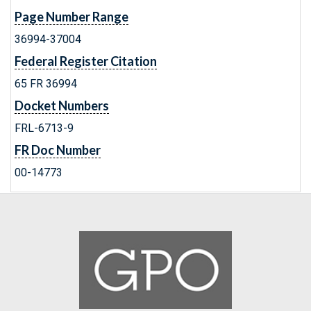
Page Number Range
36994-37004
Federal Register Citation
65 FR 36994
Docket Numbers
FRL-6713-9
FR Doc Number
00-14773