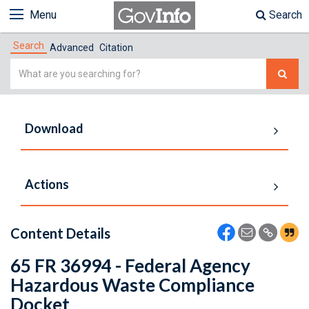
Menu
Search
Search
Advanced
Citation
Simple
Search
Download
Actions
Content Details
65 FR 36994 - Federal Agency
Hazardous Waste Compliance
Docket