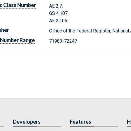
c Class Number
AE 2.7:
GS 4.107:
AE 2.106:
sher
Office of the Federal Register, Nationa
 Number Range
71983-72247
Developers
Features
H