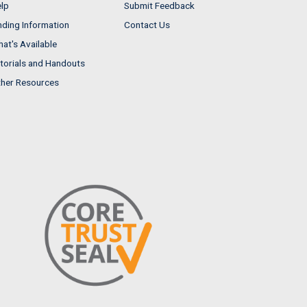
lp
Submit Feedback
nding Information
Contact Us
at's Available
torials and Handouts
her Resources