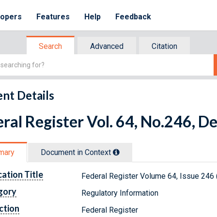
lopers
Features
Help
Feedback
Search
Advanced
Citation
nt Details
ral Register Vol. 64, No.246, 
mary
Document in Context
cation Title
Federal Register Volume 64, Issue 246
gory
Regulatory Information
ction
Federal Register