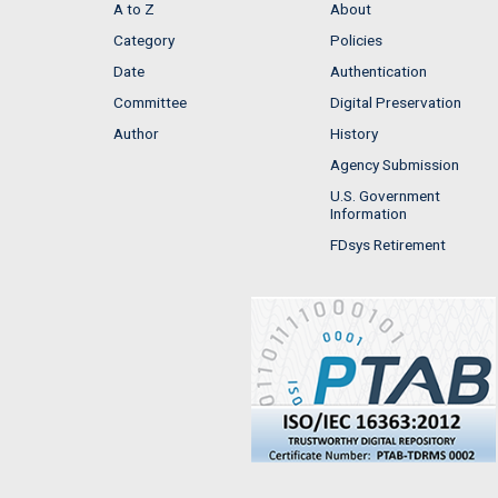
A to Z
About
Category
Policies
Date
Authentication
Committee
Digital Preservation
Author
History
Agency Submission
U.S. Government
Information
FDsys Retirement