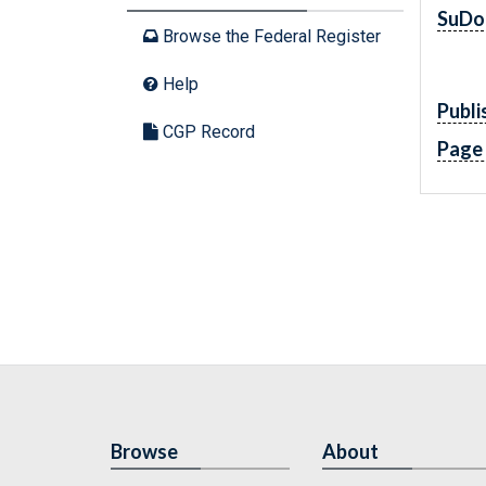
SuDo
Browse the Federal Register
Help
Publi
CGP Record
Page
Browse
About