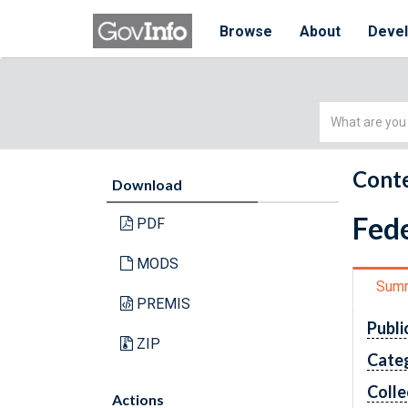
Browse
About
Deve
Simple
Search
Conte
Download
Fede
PDF
MODS
Sum
PREMIS
Publi
ZIP
Cate
Colle
Actions