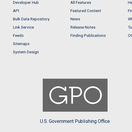
Developer Hub
All Features
He
API
Featured Content
Fi
Bulk Data Repository
News
Wh
Link Service
Release Notes
Tu
Feeds
Finding Publications
Ot
Sitemaps
System Design
U.S. Government Publishing Office