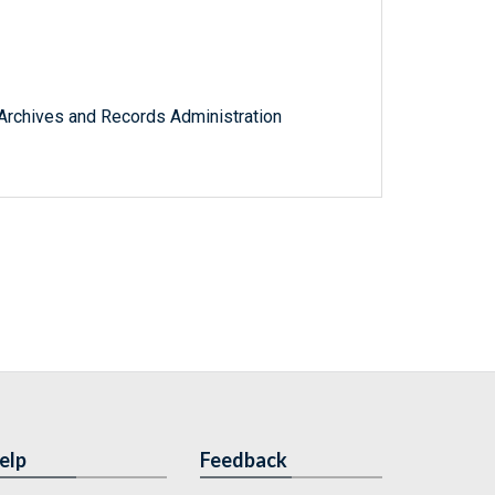
l Archives and Records Administration
elp
Feedback