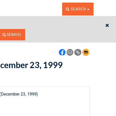
TOGGLE THE SEARCH W
SEARCH
CL
SEARCH
December 23, 1999
 (December 23, 1999)