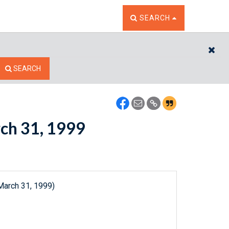
TOGGLE THE SEARCH W
SEARCH
CL
SEARCH
rch 31, 1999
March 31, 1999)