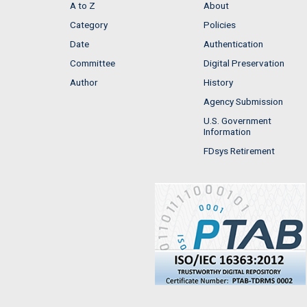
A to Z
About
Category
Policies
Date
Authentication
Committee
Digital Preservation
Author
History
Agency Submission
U.S. Government
Information
FDsys Retirement