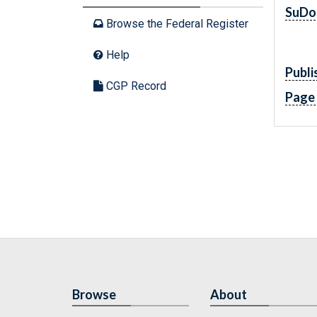
SuDo
Browse the Federal Register
Help
Publi
CGP Record
Page
Browse
About