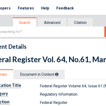
lopers
Features
Help
Feedback
Search
Advanced
Citation
nt Details
ral Register Vol. 64, No.61, Ma
mary
Document in Context
cation Title
Federal Register Volume 64, Issue 61 (
gory
Regulatory Information
ction
Federal Register