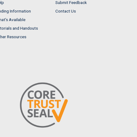
lp
Submit Feedback
nding Information
Contact Us
at's Available
torials and Handouts
her Resources