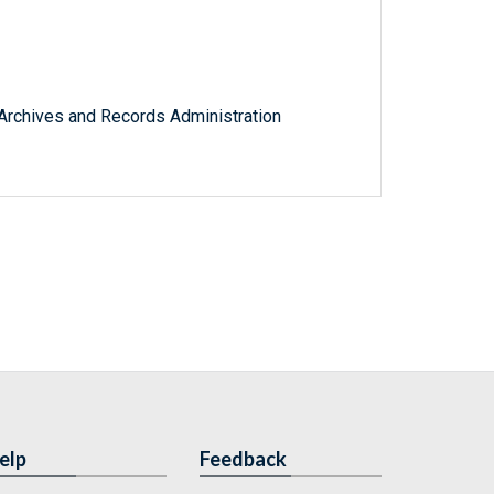
l Archives and Records Administration
elp
Feedback