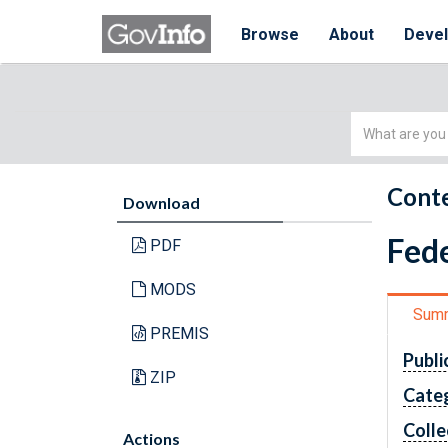
Browse
About
Deve
Simple
Search
Conte
Download
Fede
PDF
MODS
Sum
PREMIS
Publi
ZIP
Cate
Colle
Actions