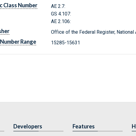
c Class Number
AE 2.7:
GS 4.107:
AE 2.106:
sher
Office of the Federal Register, Nationa
 Number Range
15285-15631
Developers
Features
H