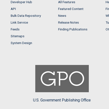
Developer Hub
All Features
He
API
Featured Content
Fi
Bulk Data Repository
News
Wh
Link Service
Release Notes
Tu
Feeds
Finding Publications
Ot
Sitemaps
System Design
U.S. Government Publishing Office