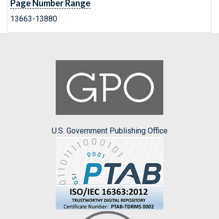
Page Number Range
13663-13880
U.S. Government Publishing Office