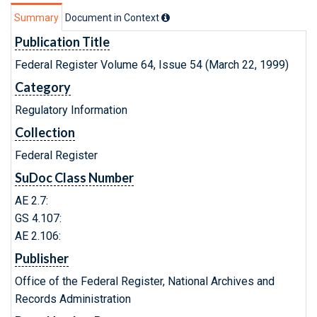
Summary
Document in Context
Publication Title
Federal Register Volume 64, Issue 54 (March 22, 1999)
Category
Regulatory Information
Collection
Federal Register
SuDoc Class Number
AE 2.7:
GS 4.107:
AE 2.106:
Publisher
Office of the Federal Register, National Archives and
Records Administration