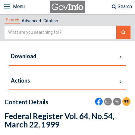
Menu
Search
Search
Advanced
Citation
Simple
Search
Download
Actions
Content Details
Federal Register Vol. 64, No.54,
March 22, 1999