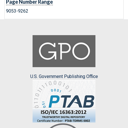
Page Number Range
9053-9262
U.S. Government Publishing Office