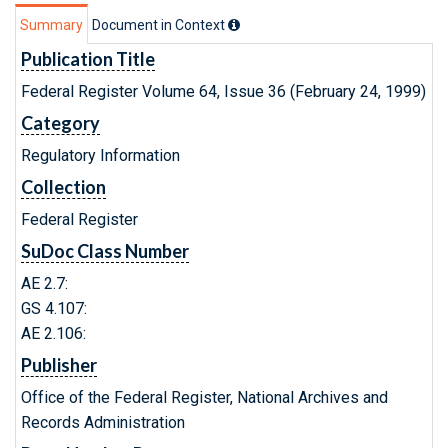
Summary
Document in Context
Publication Title
Federal Register Volume 64, Issue 36 (February 24, 1999)
Category
Regulatory Information
Collection
Federal Register
SuDoc Class Number
AE 2.7:
GS 4.107:
AE 2.106:
Publisher
Office of the Federal Register, National Archives and
Records Administration