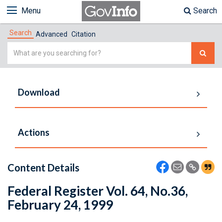
Menu
Search
Search
Advanced
Citation
Simple
Search
Download
Actions
Content Details
Federal Register Vol. 64, No.36,
February 24, 1999