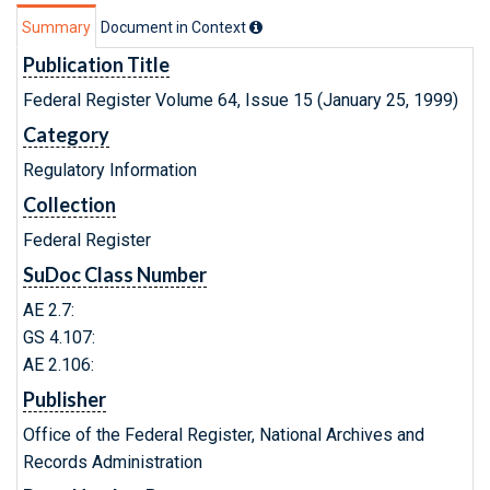
Summary
Document in Context
Publication Title
Federal Register Volume 64, Issue 15 (January 25, 1999)
Category
Regulatory Information
Collection
Federal Register
SuDoc Class Number
AE 2.7:
GS 4.107:
AE 2.106:
Publisher
Office of the Federal Register, National Archives and
Records Administration