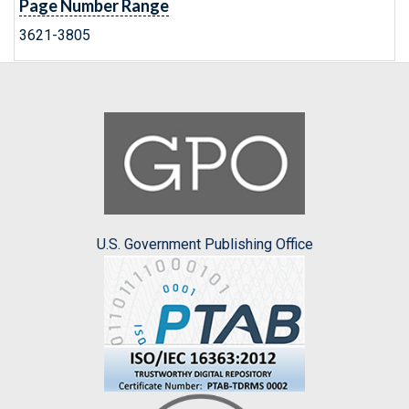
Page Number Range
3621-3805
U.S. Government Publishing Office