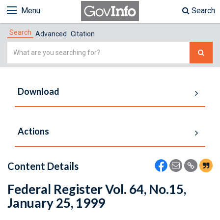
Menu
Search
Search
Advanced
Citation
Simple
Search
Download
Actions
Content Details
Federal Register Vol. 64, No.15,
January 25, 1999