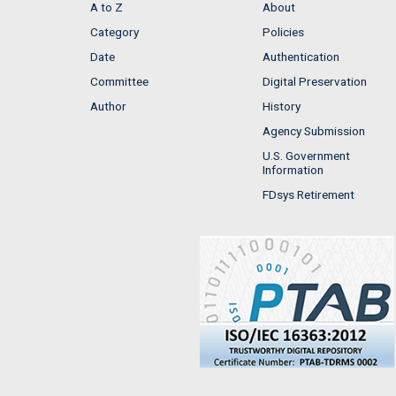
A to Z
About
Category
Policies
Date
Authentication
Committee
Digital Preservation
Author
History
Agency Submission
U.S. Government
Information
FDsys Retirement