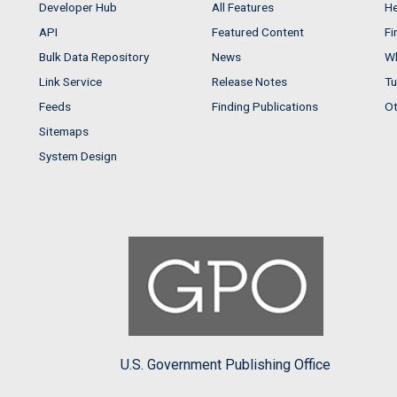
Developer Hub
All Features
He
API
Featured Content
Fi
Bulk Data Repository
News
Wh
Link Service
Release Notes
Tu
Feeds
Finding Publications
Ot
Sitemaps
System Design
U.S. Government Publishing Office