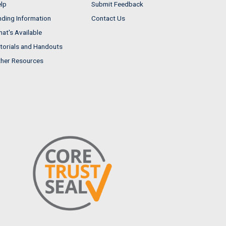
lp
Submit Feedback
nding Information
Contact Us
at's Available
torials and Handouts
her Resources