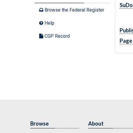
SuDo
Browse the Federal Register
Help
Publi
CGP Record
Page
Browse
About