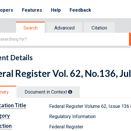
lopers
Features
Help
Feedback
Search
Advanced
Citation
nt Details
ral Register Vol. 62, No.136, Ju
mary
Document in Context
cation Title
Federal Register Volume 62, Issue 136 
gory
Regulatory Information
ction
Federal Register