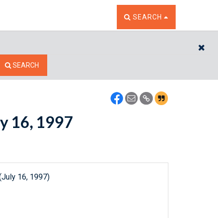
TOGGLE THE SEARCH W
SEARCH
CL
SEARCH
ly 16, 1997
(July 16, 1997)