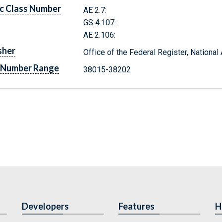
c Class Number
AE 2.7:
GS 4.107:
AE 2.106:
sher
Office of the Federal Register, Nationa
 Number Range
38015-38202
Developers
Features
H