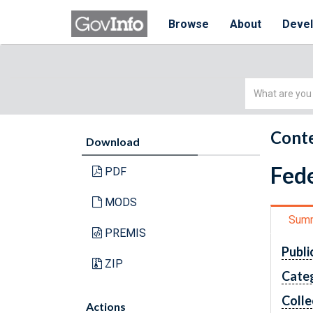
Browse
About
Deve
Simple
Search
Conte
Download
Fede
PDF
MODS
Sum
PREMIS
Publi
ZIP
Cate
Colle
Actions