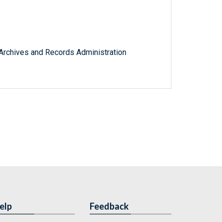
l Archives and Records Administration
elp
Feedback