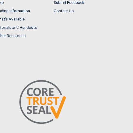
lp
Submit Feedback
nding Information
Contact Us
at's Available
torials and Handouts
her Resources