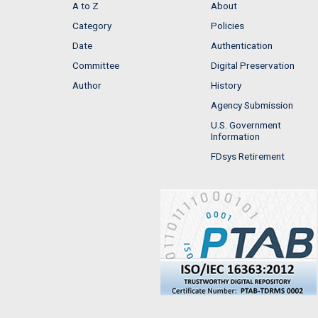
A to Z
About
Category
Policies
Date
Authentication
Committee
Digital Preservation
Author
History
Agency Submission
U.S. Government
Information
FDsys Retirement