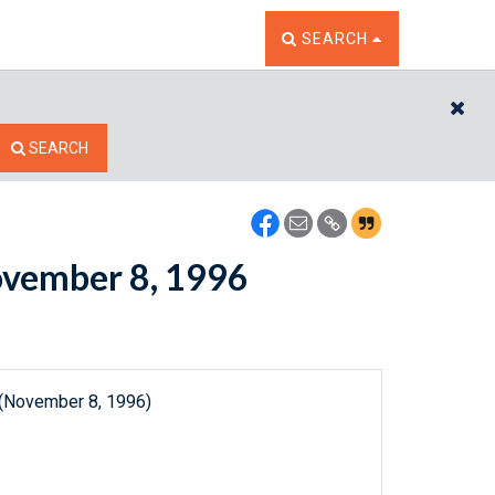
TOGGLE THE SEARCH W
SEARCH
CL
SEARCH
November 8, 1996
 (November 8, 1996)