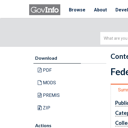
Browse
About
Deve
Simple
Search
Conte
Download
Fede
PDF
MODS
Sum
PREMIS
Publi
ZIP
Cate
Colle
Actions