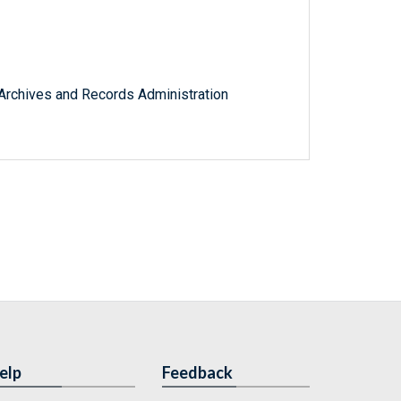
l Archives and Records Administration
elp
Feedback