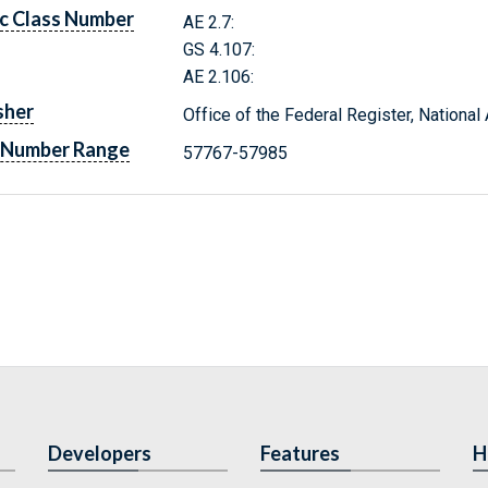
c Class Number
AE 2.7:
GS 4.107:
AE 2.106:
sher
Office of the Federal Register, Nationa
 Number Range
57767-57985
Developers
Features
H