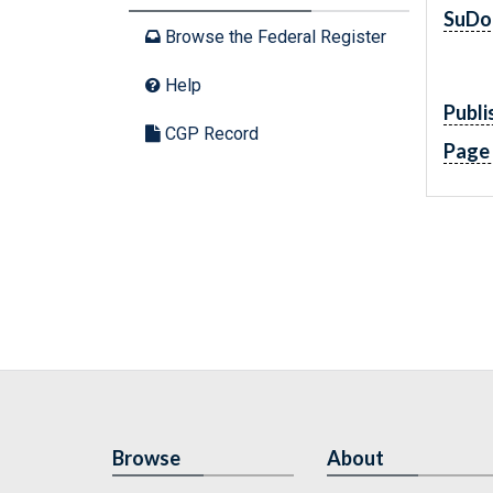
SuDo
Browse the Federal Register
Help
Publi
CGP Record
Page
Browse
About