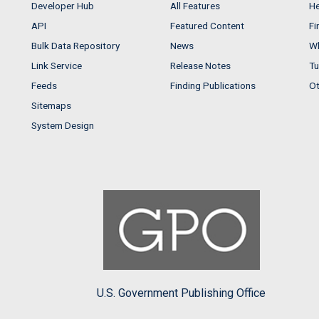
Developer Hub
All Features
He
API
Featured Content
Fi
Bulk Data Repository
News
Wh
Link Service
Release Notes
Tu
Feeds
Finding Publications
Ot
Sitemaps
System Design
U.S. Government Publishing Office