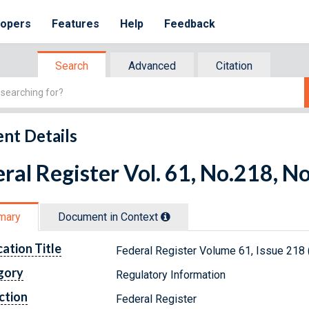
lopers
Features
Help
Feedback
Search
Advanced
Citation
nt Details
ral Register Vol. 61, No.218, 
mary
Document in Context
cation Title
Federal Register Volume 61, Issue 218
gory
Regulatory Information
ction
Federal Register