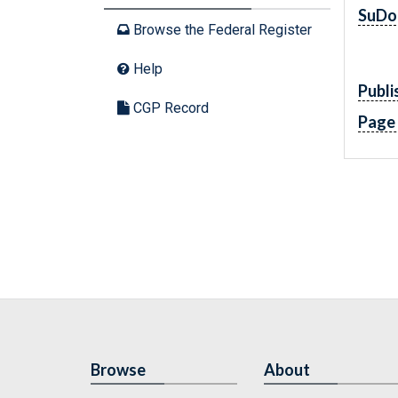
SuDo
Browse the Federal Register
Help
Publi
CGP Record
Page
Browse
About