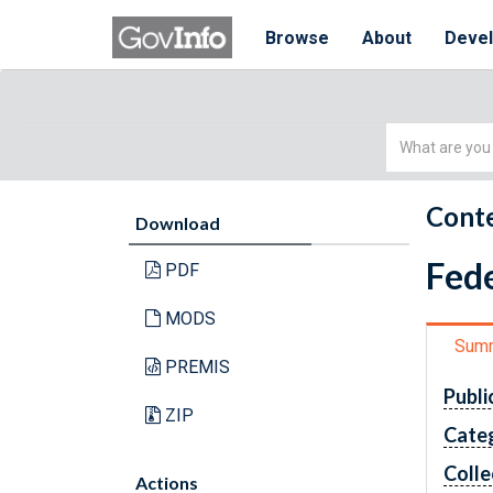
Browse
About
Deve
Simple
Search
Conte
Download
Fede
PDF
MODS
Sum
PREMIS
Publi
ZIP
Cate
Colle
Actions