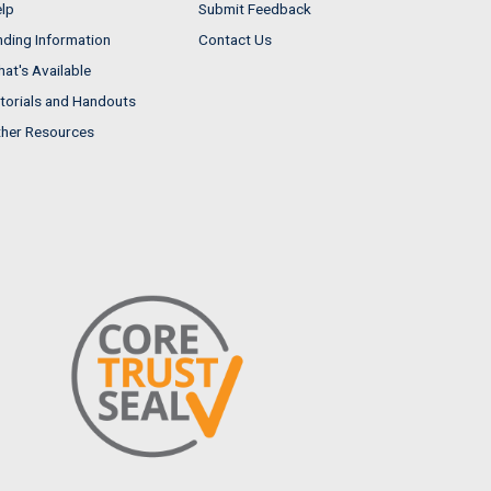
lp
Submit Feedback
nding Information
Contact Us
at's Available
torials and Handouts
her Resources