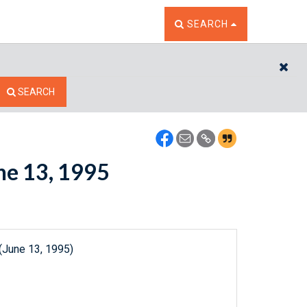
TOGGLE THE SEARCH W
SEARCH
CL
SEARCH
une 13, 1995
(June 13, 1995)