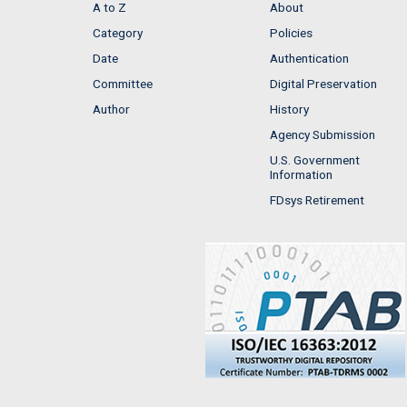
A to Z
About
Category
Policies
Date
Authentication
Committee
Digital Preservation
Author
History
Agency Submission
U.S. Government
Information
FDsys Retirement