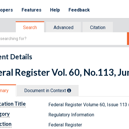
lopers
Features
Help
Feedback
Search
Advanced
Citation
nt Details
ral Register Vol. 60, No.113, J
mary
Document in Context
cation Title
Federal Register Volume 60, Issue 113 
gory
Regulatory Information
ction
Federal Register