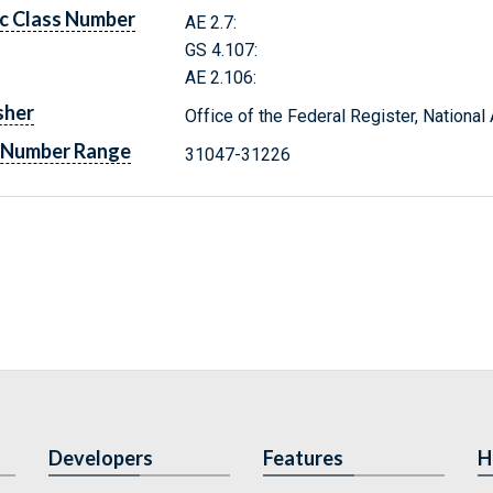
c Class Number
AE 2.7:
GS 4.107:
AE 2.106:
sher
Office of the Federal Register, Nationa
 Number Range
31047-31226
Developers
Features
H