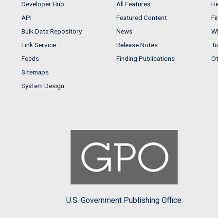
Developer Hub
All Features
He
API
Featured Content
Fi
Bulk Data Repository
News
Wh
Link Service
Release Notes
Tu
Feeds
Finding Publications
Ot
Sitemaps
System Design
U.S. Government Publishing Office