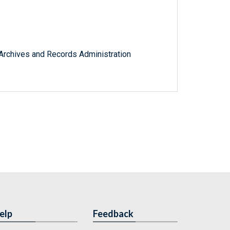
l Archives and Records Administration
elp
Feedback