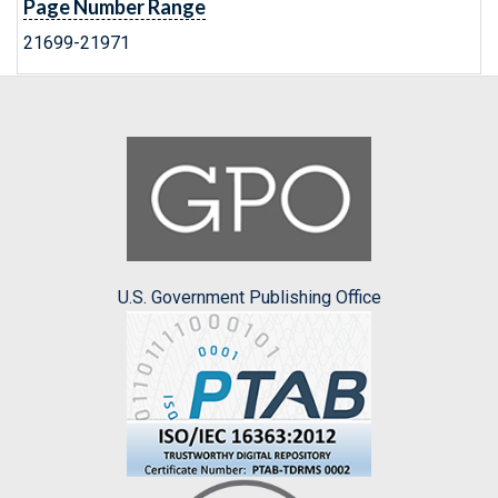
Page Number Range
21699-21971
U.S. Government Publishing Office