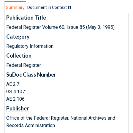
Summary
Document in Context
Publication Title
Federal Register Volume 60, Issue 85 (May 3, 1995)
Category
Regulatory Information
Collection
Federal Register
SuDoc Class Number
AE 2.7:
GS 4.107:
AE 2.106:
Publisher
Office of the Federal Register, National Archives and
Records Administration