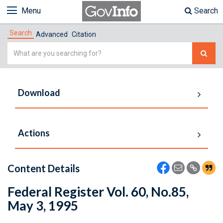
Menu
Search
Search
Advanced
Citation
Simple
Search
Download
Actions
Content Details
Federal Register Vol. 60, No.85,
May 3, 1995