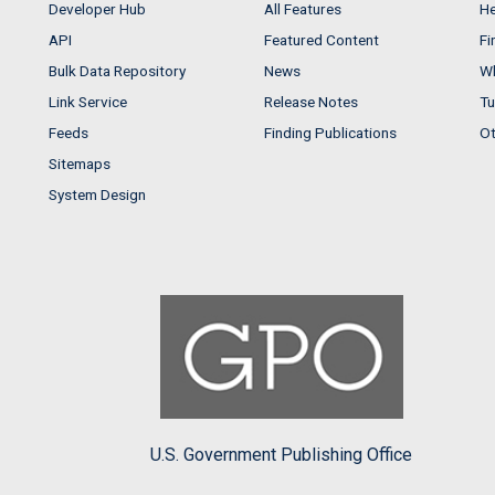
Developer Hub
All Features
He
API
Featured Content
Fi
Bulk Data Repository
News
Wh
Link Service
Release Notes
Tu
Feeds
Finding Publications
Ot
Sitemaps
System Design
U.S. Government Publishing Office