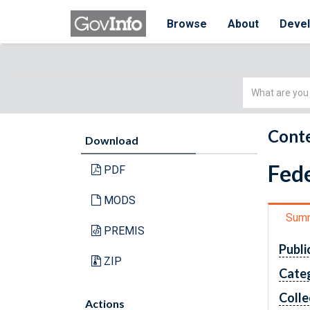
Browse
About
Deve
Simple
Search
Conte
Download
Fede
PDF
MODS
Sum
PREMIS
Publi
ZIP
Cate
Colle
Actions