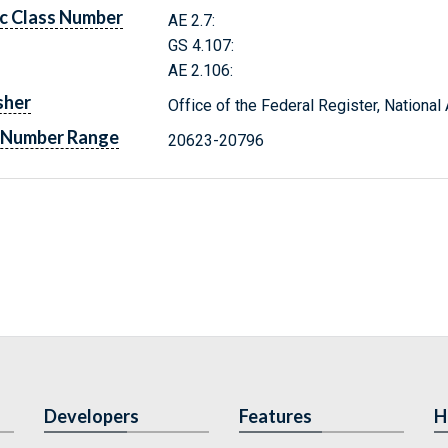
c Class Number
AE 2.7:
GS 4.107:
AE 2.106:
sher
Office of the Federal Register, Nationa
 Number Range
20623-20796
Developers
Features
H