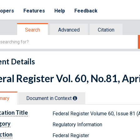
lopers
Features
Help
Feedback
Search
Advanced
Citation
nt Details
ral Register Vol. 60, No.81, Apr
mary
Document in Context
cation Title
Federal Register Volume 60, Issue 81 (A
gory
Regulatory Information
ction
Federal Register