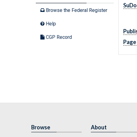
SuDo
Browse the Federal Register
Help
Publi
CGP Record
Page
Browse
About