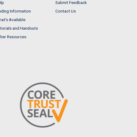
lp
Submit Feedback
nding Information
Contact Us
at's Available
torials and Handouts
her Resources