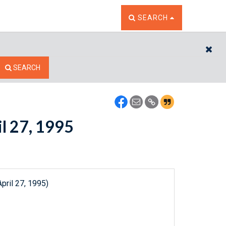
TOGGLE THE SEARCH W
SEARCH
CL
SEARCH
il 27, 1995
pril 27, 1995)