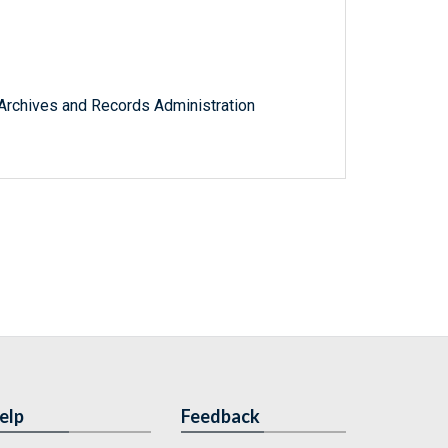
l Archives and Records Administration
elp
Feedback