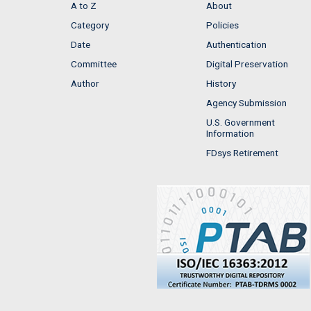
A to Z
About
Category
Policies
Date
Authentication
Committee
Digital Preservation
Author
History
Agency Submission
U.S. Government
Information
FDsys Retirement