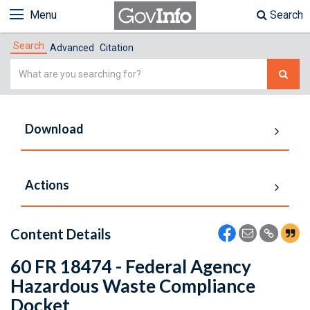
Menu
Search
Search
Advanced
Citation
Simple
Search
Download
Actions
Content Details
60 FR 18474 - Federal Agency
Hazardous Waste Compliance
Docket