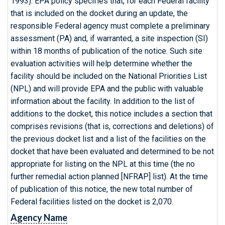
1993). EPA policy specifies that, for each Federal facility
that is included on the docket during an update, the
responsible Federal agency must complete a preliminary
assessment (PA) and, if warranted, a site inspection (SI)
within 18 months of publication of the notice. Such site
evaluation activities will help determine whether the
facility should be included on the National Priorities List
(NPL) and will provide EPA and the public with valuable
information about the facility. In addition to the list of
additions to the docket, this notice includes a section that
comprises revisions (that is, corrections and deletions) of
the previous docket list and a list of the facilities on the
docket that have been evaluated and determined to be not
appropriate for listing on the NPL at this time (the no
further remedial action planned [NFRAP] list). At the time
of publication of this notice, the new total number of
Federal facilities listed on the docket is 2,070.
Agency Name