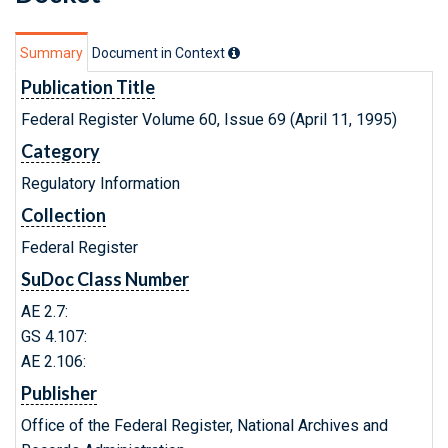
Summary
Document in Context
Publication Title
Federal Register Volume 60, Issue 69 (April 11, 1995)
Category
Regulatory Information
Collection
Federal Register
SuDoc Class Number
AE 2.7:
GS 4.107:
AE 2.106:
Publisher
Office of the Federal Register, National Archives and