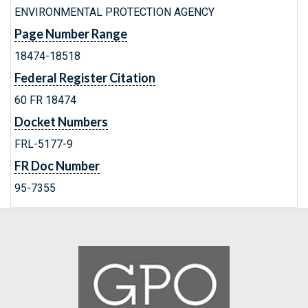
ENVIRONMENTAL PROTECTION AGENCY
Page Number Range
18474-18518
Federal Register Citation
60 FR 18474
Docket Numbers
FRL-5177-9
FR Doc Number
95-7355