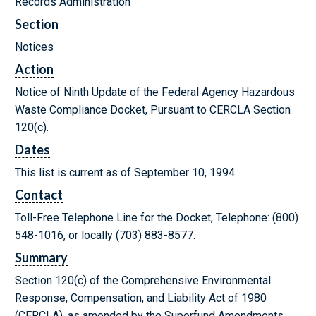
Records Administration
Section
Notices
Action
Notice of Ninth Update of the Federal Agency Hazardous
Waste Compliance Docket, Pursuant to CERCLA Section
120(c).
Dates
This list is current as of September 10, 1994.
Contact
Toll-Free Telephone Line for the Docket, Telephone: (800)
548-1016, or locally (703) 883-8577.
Summary
Section 120(c) of the Comprehensive Environmental
Response, Compensation, and Liability Act of 1980
(CERCLA), as amended by the Superfund Amendments