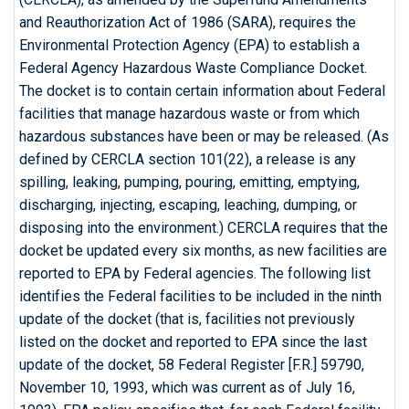
and Reauthorization Act of 1986 (SARA), requires the
Environmental Protection Agency (EPA) to establish a
Federal Agency Hazardous Waste Compliance Docket.
The docket is to contain certain information about Federal
facilities that manage hazardous waste or from which
hazardous substances have been or may be released. (As
defined by CERCLA section 101(22), a release is any
spilling, leaking, pumping, pouring, emitting, emptying,
discharging, injecting, escaping, leaching, dumping, or
disposing into the environment.) CERCLA requires that the
docket be updated every six months, as new facilities are
reported to EPA by Federal agencies. The following list
identifies the Federal facilities to be included in the ninth
update of the docket (that is, facilities not previously
listed on the docket and reported to EPA since the last
update of the docket, 58 Federal Register [F.R.] 59790,
November 10, 1993, which was current as of July 16,