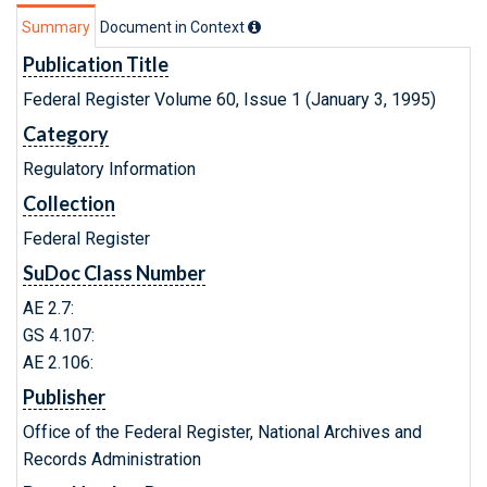
Summary
Document in Context
Publication Title
Federal Register Volume 60, Issue 1 (January 3, 1995)
Category
Regulatory Information
Collection
Federal Register
SuDoc Class Number
AE 2.7:
GS 4.107:
AE 2.106:
Publisher
Office of the Federal Register, National Archives and
Records Administration