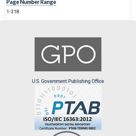
Page Number Range
1-318
U.S. Government Publishing Office