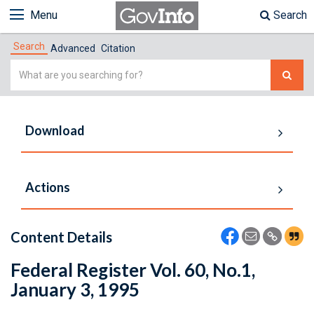
Menu
Search
Search
Advanced
Citation
Simple
Search
Download
Actions
Content Details
Federal Register Vol. 60, No.1,
January 3, 1995